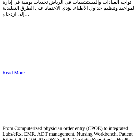
تواجه العيادات والمستشفيات في الرياض تحديات يومية في إدارة
المواعيد وتنظيم جداول الأطباء. يؤدي الاعتماد على الطرق التقليدية
إلى ازدحام…
Read More
From Computerized physician order entry (CPOE) to integrated
Labs/eRx, EMR, ADT management, Nursing Workbench, Patient
Billing, ICD-10/CPTs/DRGs, KPIs/Analytic Reporting – Health