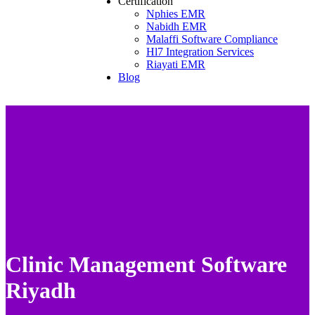
Certification
Nphies EMR
Nabidh EMR
Malaffi Software Compliance
Hl7 Integration Services
Riayati EMR
Blog
Clinic Management Software
Riyadh