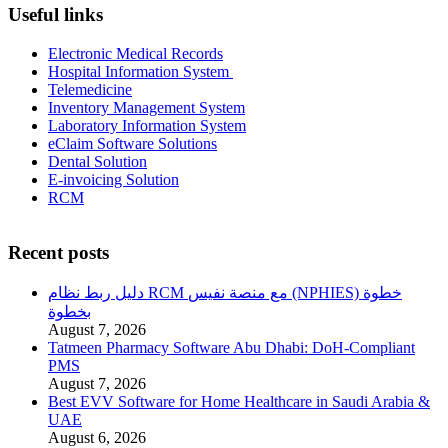
Useful links
Electronic Medical Records
Hospital Information System
Telemedicine
Inventory Management System
Laboratory Information System
eClaim Software Solutions
Dental Solution
E-invoicing Solution
RCM
Recent posts
دليل ربط نظام RCM مع منصة نفيس (NPHIES) خطوة
بخطوة
August 7, 2026
Tatmeen Pharmacy Software Abu Dhabi: DoH-Compliant
PMS
August 7, 2026
Best EVV Software for Home Healthcare in Saudi Arabia &
UAE
August 6, 2026