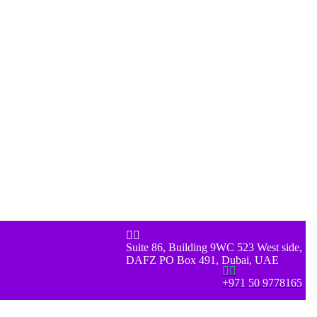


Suite 86, Building 9WC 523 West side,
DAFZ PO Box 491, Dubai, UAE


+971 50 9778165