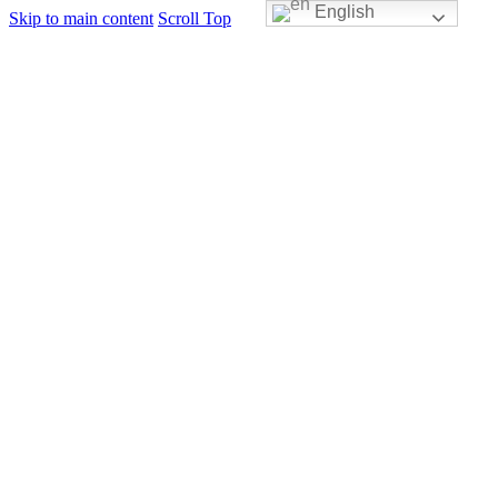
English
Skip to main content
Scroll Top