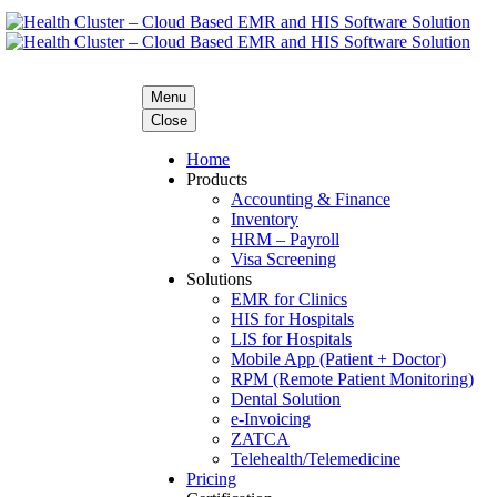
Menu
Close
Home
Products
Accounting & Finance
Inventory
HRM – Payroll
Visa Screening
Solutions
EMR for Clinics
HIS for Hospitals
LIS for Hospitals
Mobile App (Patient + Doctor)
RPM (Remote Patient Monitoring)
Dental Solution
e-Invoicing
ZATCA
Telehealth/Telemedicine
Pricing