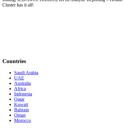
Cluster has it all!
Countries
Saudi Arabia
UAE
Australia
Africa
Indonesia
Qatar
Kuwait
Bahrain
Oman
Morocco