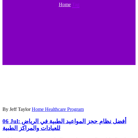
Home
Tag
By Jeff Taylor
Home Healthcare Program
06 Jul:
أفضل نظام حجز المواعيد الطبية في الرياض
للعيادات والمراكز الطبية