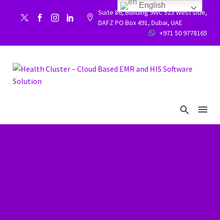
English
Suite 86, Building 9WC 523 West side,


DAFZ PO Box 491, Dubai, UAE
+971 50 9778165

