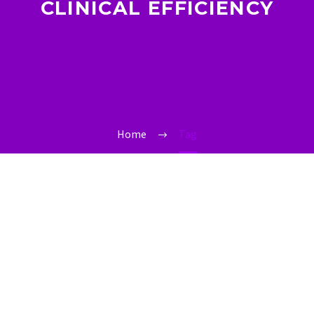
CLINICAL EFFICIENCY
Home
Tag