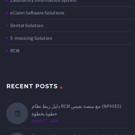
eClaim Software Solutions
Dental Solution
E-invoicing Solution
RCM
RECENT POSTS
دليل ربط نظام RCM مع منصة نفيس (NPHIES)
خطوة بخطوة
August 7, 2026