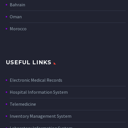
Bahrain
Oman
Morocco
USEFUL LINKS
Electronic Medical Records
Hospital Information System
Telemedicine
Inventory Management System
Laboratory Information System