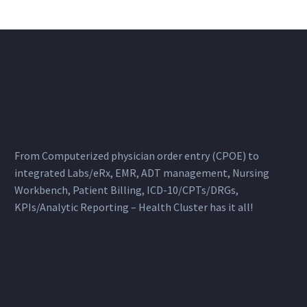
From Computerized physician order entry (CPOE) to
integrated Labs/eRx, EMR, ADT management, Nursing
Workbench, Patient Billing, ICD-10/CPTs/DRGs,
KPIs/Analytic Reporting – Health Cluster has it all!