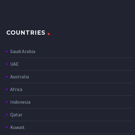
COUNTRIES
Saudi Arabia
UAE
Australia
Africa
Indonesia
Qatar
Kuwait