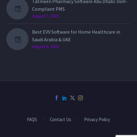
Tatmeen Pharmacy Software Abu Dhabi: DoH-
Compliant PMS
August 7, 2026
Best EVV Software for Home Healthcare in
Saudi Arabia & UAE
August 6, 2026
FAQS
Contact Us
Privacy Policy