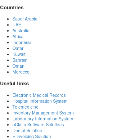
Countries
Saudi Arabia
UAE
Australia
Africa
Indonesia
Qatar
Kuwait
Bahrain
Oman
Morocco
Useful links
Electronic Medical Records
Hospital Information System
Telemedicine
Inventory Management System
Laboratory Information System
eClaim Software Solutions
Dental Solution
E-invoicing Solution