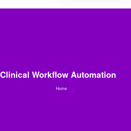
Clinical Workflow Automation
Home
Tag