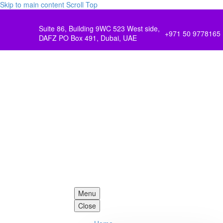
Skip to main content
Scroll Top
Suite 86, Building 9WC 523 West side,
+971 50 9778165
DAFZ PO Box 491, Dubai, UAE
Menu
Close