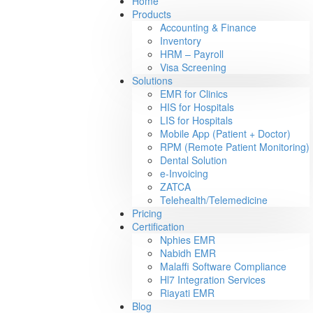
Home
Products
Accounting & Finance
Inventory
HRM – Payroll
Visa Screening
Solutions
EMR for Clinics
HIS for Hospitals
LIS for Hospitals
Mobile App (Patient + Doctor)
RPM (Remote Patient Monitoring)
Dental Solution
e-Invoicing
ZATCA
Telehealth/Telemedicine
Pricing
Certification
Nphies EMR
Nabidh EMR
Malaffi Software Compliance
Hl7 Integration Services
Riayati EMR
Blog