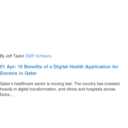
By Jeff Taylor
EMR Software
01 Apr:
10 Benefits of a Digital Health Application for
Doctors in Qatar
Qatar’s healthcare sector is moving fast. The country has invested
heavily in digital transformation, and clinics and hospitals across
Doha…