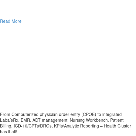
Read More
From Computerized physician order entry (CPOE) to integrated
Labs/eRx, EMR, ADT management, Nursing Workbench, Patient
Billing, ICD-10/CPTs/DRGs, KPIs/Analytic Reporting – Health Cluster
has it all!