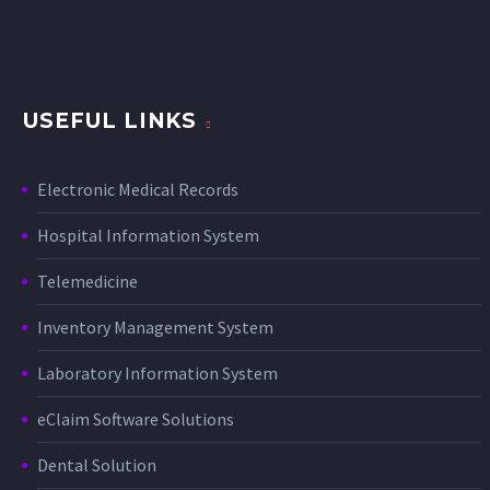
USEFUL LINKS
Electronic Medical Records
Hospital Information System
Telemedicine
Inventory Management System
Laboratory Information System
eClaim Software Solutions
Dental Solution