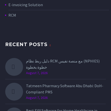
E-invoicing Solution
RCM
RECENT POSTS
دليل ربط نظام RCM مع منصة نفيس (NPHIES)
خطوة بخطوة
August 7, 2026
Tatmeen Pharmacy Software Abu Dhabi: DoH-
Compliant PMS
August 7, 2026
Best EVV Software for Home Healthcare in