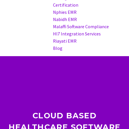
Certification
Nphies EMR
Nabidh EMR
Malaffi Software Compliance
Hl7 Integration Services
Riayati EMR
Blog
CLOUD BASED
HEALTHCARE SOFTWARE