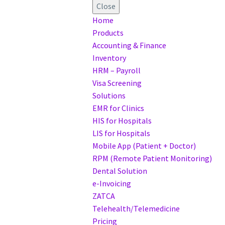
Close
Home
Products
Accounting & Finance
Inventory
HRM – Payroll
Visa Screening
Solutions
EMR for Clinics
HIS for Hospitals
LIS for Hospitals
Mobile App (Patient + Doctor)
RPM (Remote Patient Monitoring)
Dental Solution
e-Invoicing
ZATCA
Telehealth/Telemedicine
Pricing