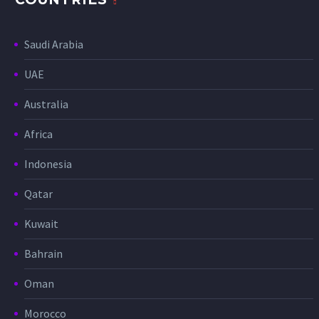
Saudi Arabia
UAE
Australia
Africa
Indonesia
Qatar
Kuwait
Bahrain
Oman
Morocco