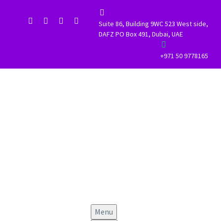


Suite 86, Building 9WC 523 West side,
DAFZ PO Box 491, Dubai, UAE


+971 50 9778165
Menu