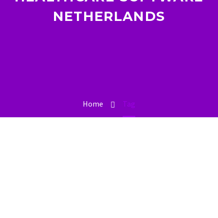
NETHERLANDS
Home
Tag