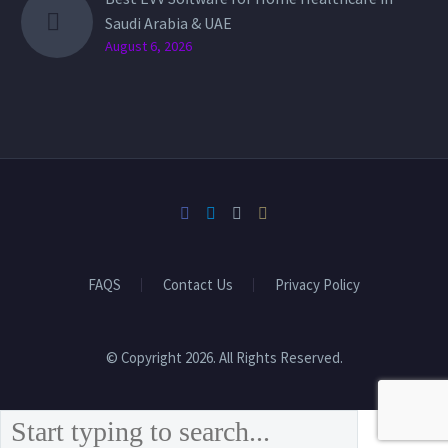
Saudi Arabia & UAE
August 6, 2026
FAQS
Contact Us
Privacy Policy
© Copyright 2026. All Rights Reserved.