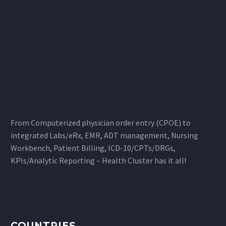
From Computerized physician order entry (CPOE) to
integrated Labs/eRx, EMR, ADT management, Nursing
Workbench, Patient Billing, ICD-10/CPTs/DRGs,
KPIs/Analytic Reporting – Health Cluster has it all!
COUNTRIES