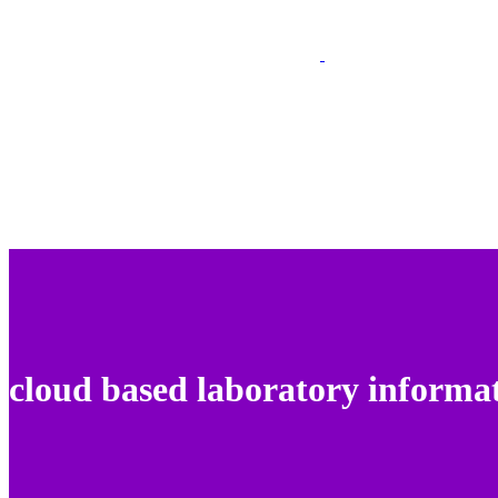
cloud based laboratory informa