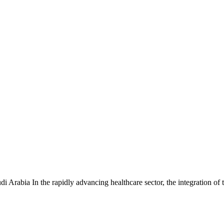
 Arabia In the rapidly advancing healthcare sector, the integration o