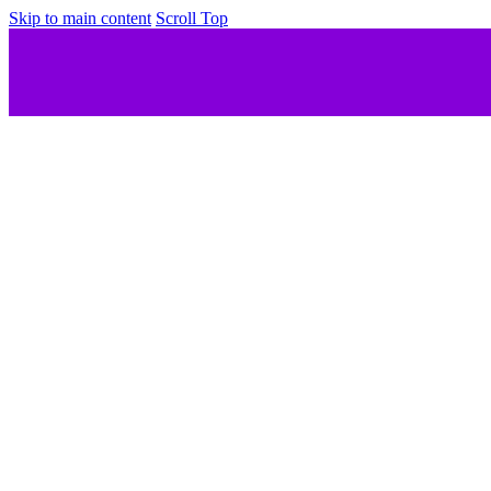
Skip to main content
Scroll Top