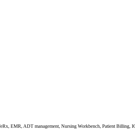
s/eRx, EMR, ADT management, Nursing Workbench, Patient Billing, I