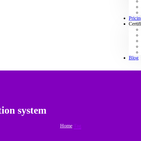
Pricin
Certif
Blog
tion system
Home
Tag