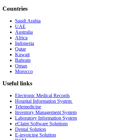
Countries
Saudi Arabia
UAE
Australia
Africa
Indonesia
Qatar
Kuwait
Bahrain
Oman
Morocco
Useful links
Electronic Medical Records
Hospital Information System
Telemedicine
Inventory Management System
Laboratory Information System
eClaim Software Solutions
Dental Solution
E-invoicing Solution