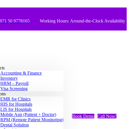
971 50 9778165
Working Hours: Around-the-Clock Availability
cts
Accounting & Finance
Inventory
HRM – Payroll
Visa Screening
ions
EMR for Clinics
HIS for Hospitals
LIS for Hospitals
Mobile App (Patient + Doctor)
Book Demo
Call Now!
RPM (Remote Patient Monitoring)
Dental Solution