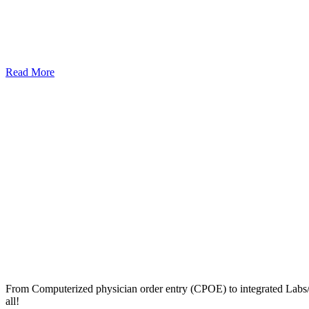
Read More
From Computerized physician order entry (CPOE) to integrated Lab
all!