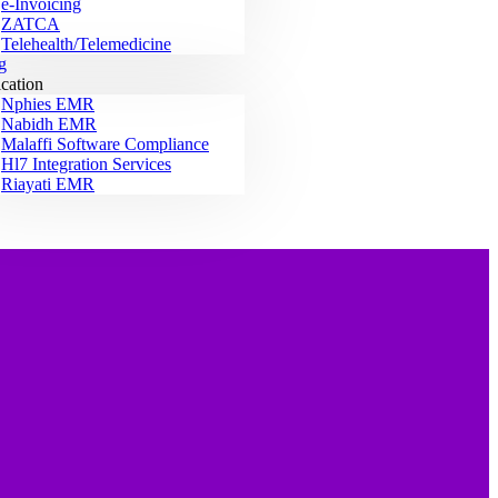
e-Invoicing
ZATCA
Telehealth/Telemedicine
g
ication
Nphies EMR
Nabidh EMR
Malaffi Software Compliance
Hl7 Integration Services
Riayati EMR