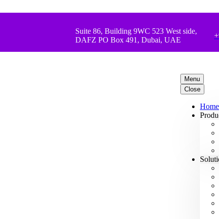
Suite 86, Building 9WC 523 West side,
+
DAFZ PO Box 491, Dubai, UAE
Menu
Close
Home
Produ
Solut