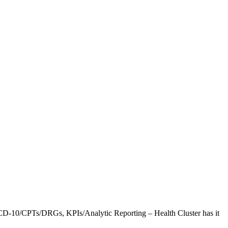
CD-10/CPTs/DRGs, KPIs/Analytic Reporting – Health Cluster has it