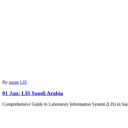
By
susan
LIS
01 Jan:
LIS Saudi Arabia
Comprehensive Guide to Laboratory Information System (LIS) in Saudi