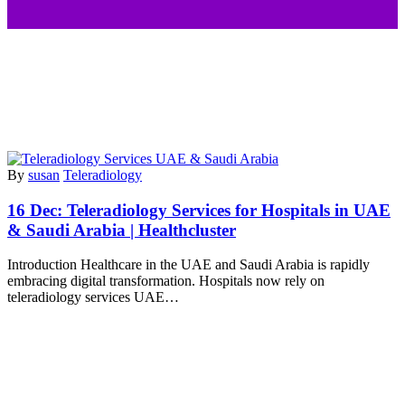
By
susan
Teleradiology
16 Dec:
Teleradiology Services for Hospitals in UAE
& Saudi Arabia | Healthcluster
Introduction Healthcare in the UAE and Saudi Arabia is rapidly
embracing digital transformation. Hospitals now rely on
teleradiology services UAE…