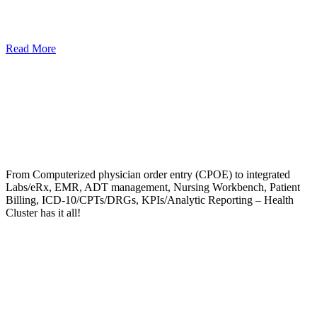
Read More
From Computerized physician order entry (CPOE) to integrated
Labs/eRx, EMR, ADT management, Nursing Workbench, Patient
Billing, ICD-10/CPTs/DRGs, KPIs/Analytic Reporting – Health
Cluster has it all!