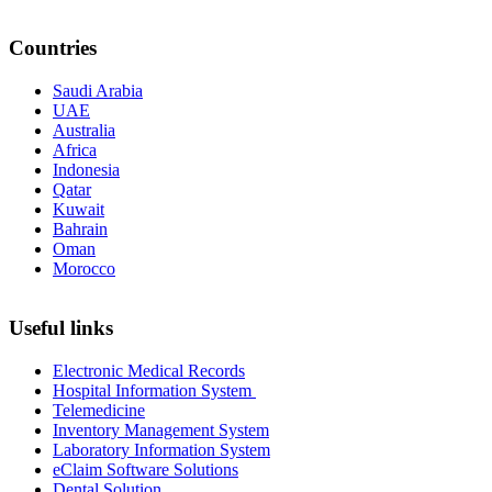
Countries
Saudi Arabia
UAE
Australia
Africa
Indonesia
Qatar
Kuwait
Bahrain
Oman
Morocco
Useful links
Electronic Medical Records
Hospital Information System
Telemedicine
Inventory Management System
Laboratory Information System
eClaim Software Solutions
Dental Solution