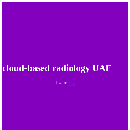
cloud-based radiology UAE
Home
Tag