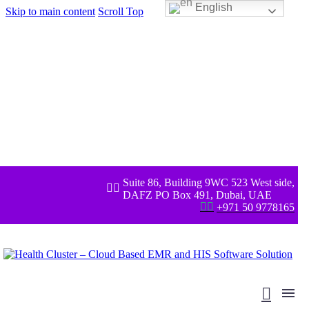
English
Skip to main content
Scroll Top
Suite 86, Building 9WC 523 West side,


DAFZ PO Box 491, Dubai, UAE


+971 50 9778165