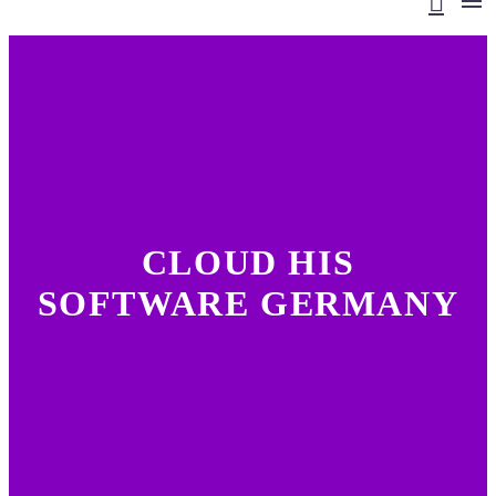
CLOUD HIS
SOFTWARE GERMANY