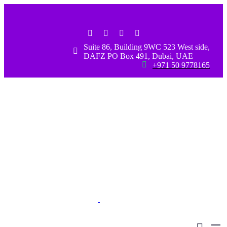
Suite 86, Building 9WC 523 West side,


DAFZ PO Box 491, Dubai, UAE


+971 50 9778165