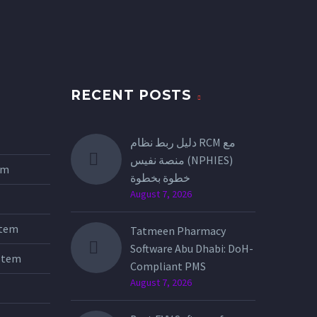
RECENT POSTS
دليل ربط نظام RCM مع
منصة نفيس (NPHIES)
tem
خطوة بخطوة
August 7, 2026
stem
Tatmeen Pharmacy
Software Abu Dhabi: DoH-
stem
Compliant PMS
August 7, 2026