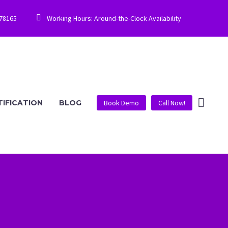


778165
Working Hours: Around-the-Clock Availability
TIFICATION
BLOG
Book Demo
Call Now!