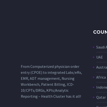
COUN
Saudi 
UAE
From Computerized physician order
Austra
entry (CPOE) to integrated Labs/eRx,
Africa
EMR, ADT management, Nursing
Workbench, Patient Billing, ICD-
Indone
10/CPTs/DRGs, KPIs/Analytic
Reporting – Health Cluster has it all!
Qatar