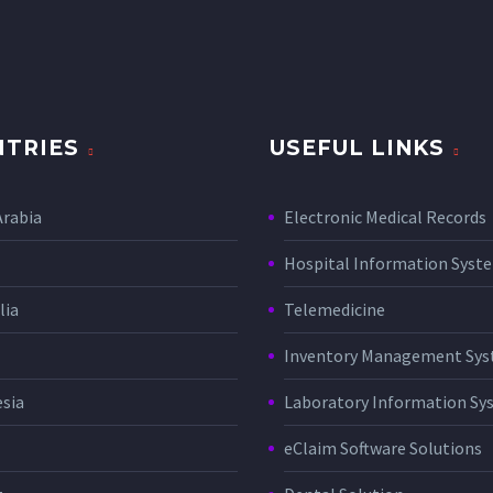
TRIES
USEFUL LINKS
Arabia
Electronic Medical Records
Hospital Information Sys
lia
Telemedicine
Inventory Management Sy
sia
Laboratory Information Sy
eClaim Software Solutions