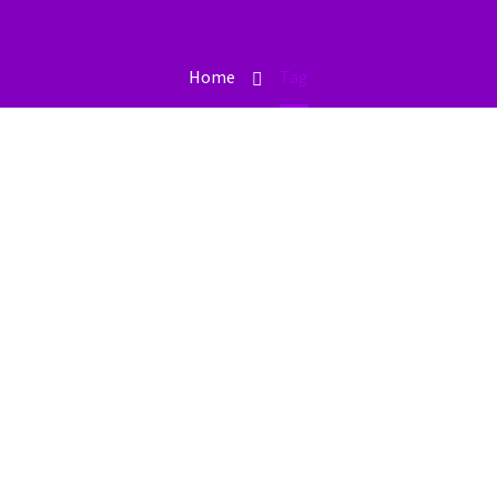
Home
Tag