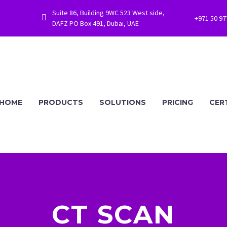
Suite 86, Building 9WC 523 West side,


+971 50 9
DAFZ PO Box 491, Dubai, UAE
HOME
PRODUCTS
SOLUTIONS
PRICING
CER
CT SCAN