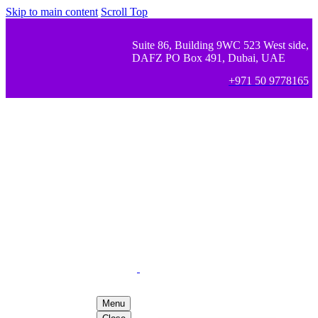
Skip to main content
Scroll Top
Suite 86, Building 9WC 523 West side,
DAFZ PO Box 491, Dubai, UAE
+971 50 9778165
Menu