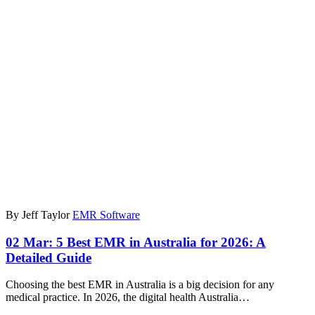
By Jeff Taylor
EMR Software
02 Mar:
5 Best EMR in Australia for 2026: A
Detailed Guide
Choosing the best EMR in Australia is a big decision for any
medical practice. In 2026, the digital health Australia…