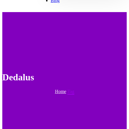
Blog
Dedalus
Home
Tag