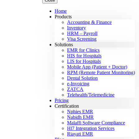
Close
Home
Products
Accounting & Finance
Inventory
HRM – Payroll
Visa Screening
Solutions
EMR for Clinics
HIS for Hospitals
LIS for Hospitals
Mobile App (Patient + Doctor)
RPM (Remote Patient Monitoring)
Dental Solution
e-Invoicing
ZATCA
Telehealth/Telemedicine
Pricing
Certification
Nphies EMR
Nabidh EMR
Malaffi Software Compliance
Hl7 Integration Services
Riayati EMR