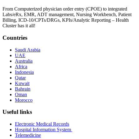
From Computerized physician order entry (CPOE) to integrated
Labs/eRx, EMR, ADT management, Nursing Workbench, Patient
Billing, ICD-10/CPTs/DRGs, KPIs/Analytic Reporting – Health
Cluster has it all!
Countries
Saudi Arabia
UAE
Australia
Africa
Indonesia
Qatar
Kuwait
Bahrain
Oman
Morocco
Useful links
Electronic Medical Records
Hospital Information System
Telemedicine