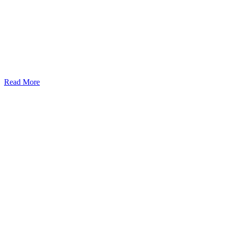
Read More