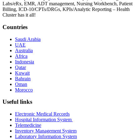
Labs/eRx, EMR, ADT management, Nursing Workbench, Patient
Billing, ICD-10/CPTs/DRGs, KPIs/Analytic Reporting – Health
Cluster has it all!
Countries
Saudi Arabia
UAE
Australia
Africa
Indonesia
Qatar
Kuwait
Bahrain
Oman
Morocco
Useful links
Electronic Medical Records
Hospital Information System
Telemedicine
Inventory Management System
Laboratory Information System