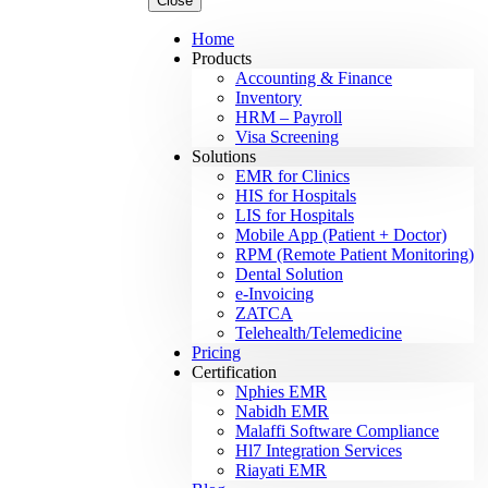
Close
Home
Products
Accounting & Finance
Inventory
HRM – Payroll
Visa Screening
Solutions
EMR for Clinics
HIS for Hospitals
LIS for Hospitals
Mobile App (Patient + Doctor)
RPM (Remote Patient Monitoring)
Dental Solution
e-Invoicing
ZATCA
Telehealth/Telemedicine
Pricing
Certification
Nphies EMR
Nabidh EMR
Malaffi Software Compliance
Hl7 Integration Services
Riayati EMR