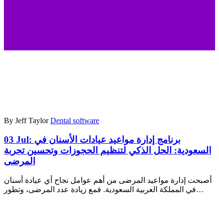
By Jeff Taylor
Dental software
03 Jul:
برنامج إدارة مواعيد عيادات الأسنان في
السعودية: الحل الذكي لتنظيم الحجوزات وتحسين تجربة
المرضى
أصبحت إدارة مواعيد المرضى من أهم عوامل نجاح أي عيادة أسنان
في المملكة العربية السعودية. فمع زيادة عدد المرضى، وتطور…