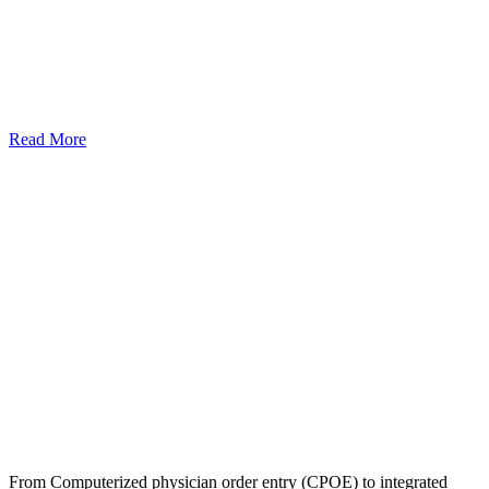
Read More
From Computerized physician order entry (CPOE) to integrated