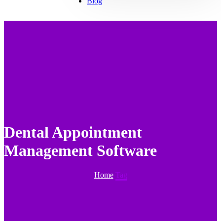
Blog
Dental Appointment
Management Software
Home
Tag