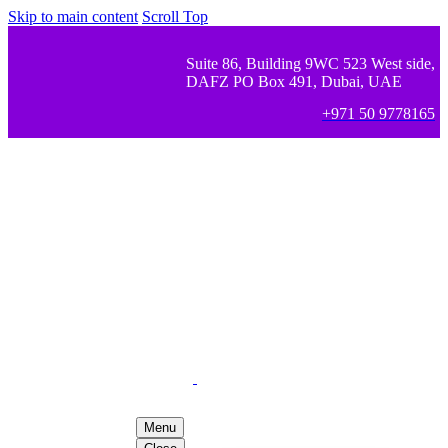
Skip to main content
Scroll Top
Suite 86, Building 9WC 523 West side,
DAFZ PO Box 491, Dubai, UAE
+971 50 9778165
Menu