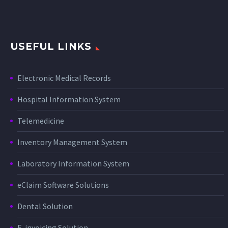
USEFUL LINKS
Electronic Medical Records
Hospital Information System
Telemedicine
Inventory Management System
Laboratory Information System
eClaim Software Solutions
Dental Solution
E-invoicing Solution