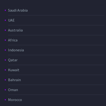
Saudi Arabia
UAE
Australia
Africa
Indonesia
Qatar
Kuwait
Bahrain
Oman
Morocco