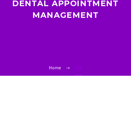
DENTAL APPOINTMENT
MANAGEMENT
Home
Tag