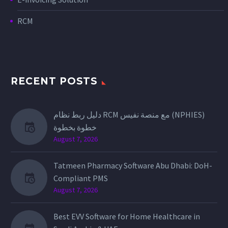
RCM
RECENT POSTS
دليل ربط نظام RCM مع منصة نفيس (NPHIES)
خطوة بخطوة
August 7, 2026
Tatmeen Pharmacy Software Abu Dhabi: DoH-
Compliant PMS
August 7, 2026
Best EVV Software for Home Healthcare in