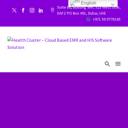
English
Suite 86, Building 9WC 523 West side,


DAFZ PO Box 491, Dubai, UAE
+971 50 9778165

