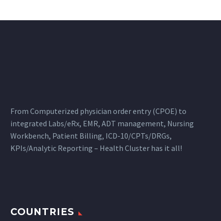
From Computerized physician order entry (CPOE) to
integrated Labs/eRx, EMR, ADT management, Nursing
Workbench, Patient Billing, ICD-10/CPTs/DRGs,
KPIs/Analytic Reporting – Health Cluster has it all!
COUNTRIES