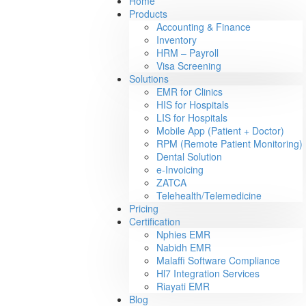
Home
Products
Accounting & Finance
Inventory
HRM – Payroll
Visa Screening
Solutions
EMR for Clinics
HIS for Hospitals
LIS for Hospitals
Mobile App (Patient + Doctor)
RPM (Remote Patient Monitoring)
Dental Solution
e-Invoicing
ZATCA
Telehealth/Telemedicine
Pricing
Certification
Nphies EMR
Nabidh EMR
Malaffi Software Compliance
Hl7 Integration Services
Riayati EMR
Blog