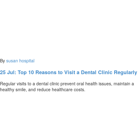
By
susan
hospital
25 Jul:
Top 10 Reasons to Visit a Dental Clinic Regularly
Regular visits to a dental clinic prevent oral health issues, maintain a
healthy smile, and reduce healthcare costs.