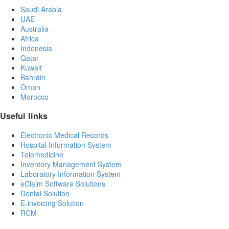
Saudi Arabia
UAE
Australia
Africa
Indonesia
Qatar
Kuwait
Bahrain
Oman
Morocco
Useful links
Electronic Medical Records
Hospital Information System
Telemedicine
Inventory Management System
Laboratory Information System
eClaim Software Solutions
Dental Solution
E-invoicing Solution
RCM