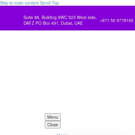
Skip to main content
Scroll Top
Suite 86, Building 9WC 523 West side,
+971 50 9778165
DAFZ PO Box 491, Dubai, UAE
Menu
Close