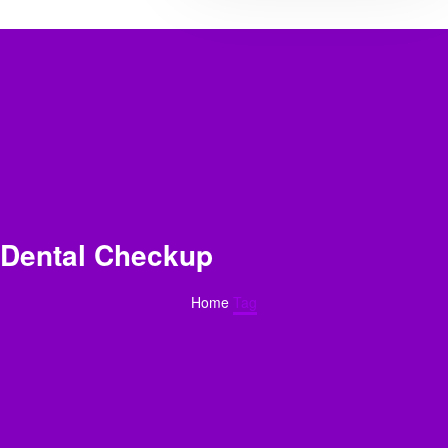
Dental Checkup
Home
Tag