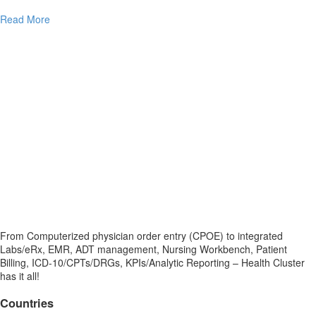
Read More
From Computerized physician order entry (CPOE) to integrated
Labs/eRx, EMR, ADT management, Nursing Workbench, Patient
Billing, ICD-10/CPTs/DRGs, KPIs/Analytic Reporting – Health Cluster
has it all!
Countries