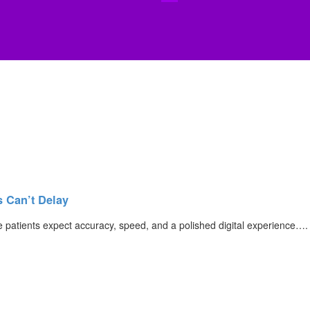
s Can’t Delay
re patients expect accuracy, speed, and a polished digital experience….