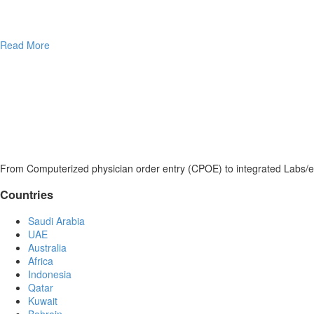
Read More
From Computerized physician order entry (CPOE) to integrated Labs/e
Countries
Saudi Arabia
UAE
Australia
Africa
Indonesia
Qatar
Kuwait
Bahrain