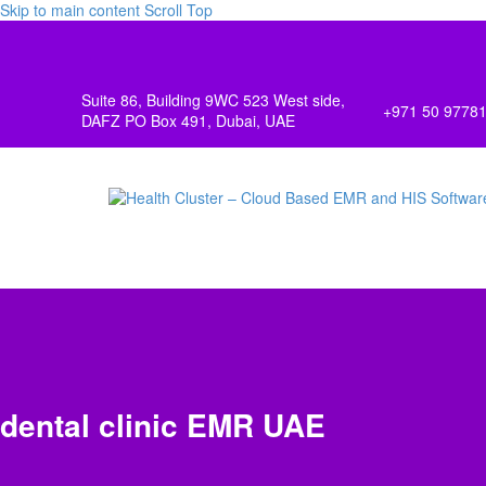
Skip to main content
Scroll Top
Suite 86, Building 9WC 523 West side,
+971 50 9778
DAFZ PO Box 491, Dubai, UAE
dental clinic EMR UAE