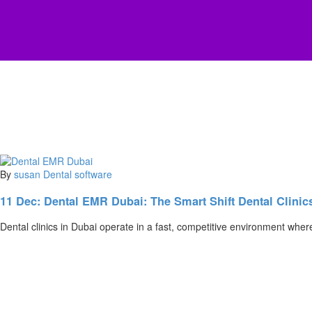
By
susan
Dental software
11 Dec:
Dental EMR Dubai: The Smart Shift Dental Clinic
Dental clinics in Dubai operate in a fast, competitive environment whe