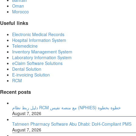
Oman
Morocco
Useful links
Electronic Medical Records
Hospital Information System
Telemedicine
Inventory Management System
Laboratory Information System
eClaim Software Solutions
Dental Solution
E-invoicing Solution
RCM
Recent posts
دليل ربط نظام RCM مع منصة نفيس (NPHIES) خطوة بخطوة
August 7, 2026
Tatmeen Pharmacy Software Abu Dhabi: DoH-Compliant PMS
August 7, 2026