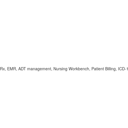
Rx, EMR, ADT management, Nursing Workbench, Patient Billing, ICD-10/