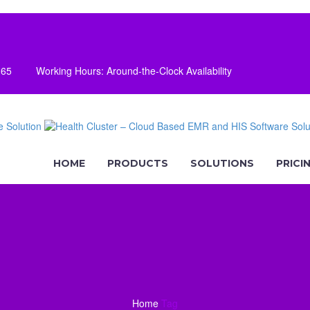
165
Working Hours: Around-the-Clock Availability
HOME
PRODUCTS
SOLUTIONS
PRICI
Home
Tag