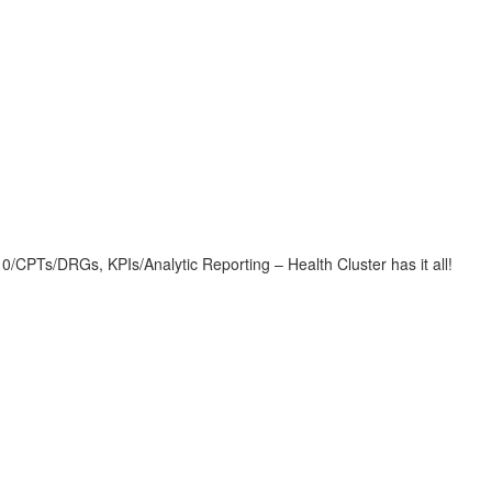
CPTs/DRGs, KPIs/Analytic Reporting – Health Cluster has it all!