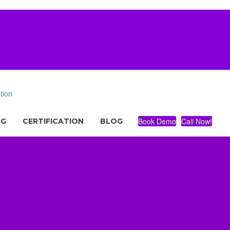
Book Demo
Call Now!
NG
CERTIFICATION
BLOG