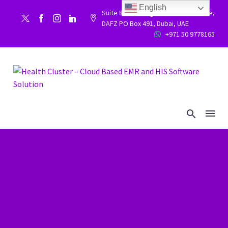
English
Suite 86, Building 9WC 523 West side,


DAFZ PO Box 491, Dubai, UAE
+971 50 9778165

