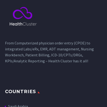
From Computerized physician order entry (CPOE) to
integrated Labs/eRx, EMR, ADT management, Nursing
Workbench, Patient Billing, ICD-10/CPTs/DRGs,
KPIs/Analytic Reporting – Health Cluster has it all!
COUNTRIES
Saudi Arabia