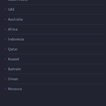
UAE
Australia
Africa
Indonesia
Qatar
Kuwait
Bahrain
Oman
Morocco