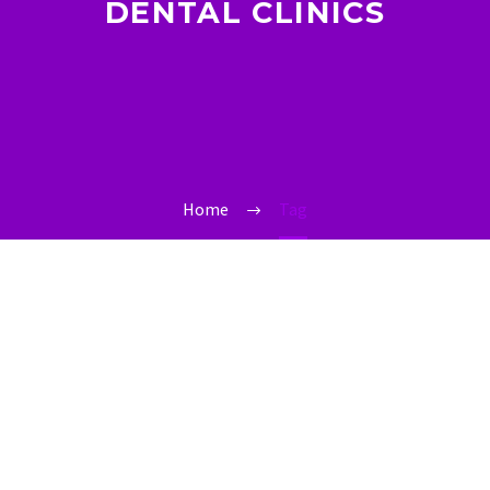
DENTAL CLINICS
Home
Tag