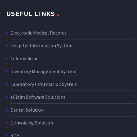
USEFUL LINKS
Electronic Medical Records
Hospital Information System
Telemedicine
Inventory Management System
Laboratory Information System
eClaim Software Solutions
Dental Solution
E-invoicing Solution
RCM