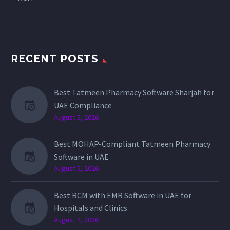
RECENT POSTS
Best Tatmeen Pharmacy Software Sharjah for
UAE Compliance
August 5, 2026
Best MOHAP-Compliant Tatmeen Pharmacy
Software in UAE
August 5, 2026
Best RCM with EMR Software in UAE for
Hospitals and Clinics
August 4, 2026