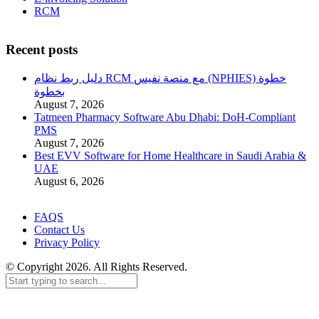
RCM
Recent posts
دليل ربط نظام RCM مع منصة نفيس (NPHIES) خطوة
بخطوة
August 7, 2026
Tatmeen Pharmacy Software Abu Dhabi: DoH-Compliant
PMS
August 7, 2026
Best EVV Software for Home Healthcare in Saudi Arabia &
UAE
August 6, 2026
FAQS
Contact Us
Privacy Policy
© Copyright 2026. All Rights Reserved.