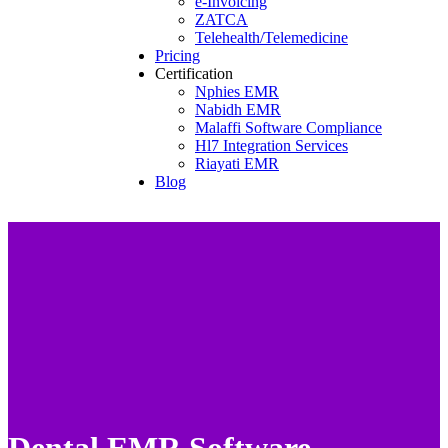
e-Invoicing
ZATCA
Telehealth/Telemedicine
Pricing
Certification
Nphies EMR
Nabidh EMR
Malaffi Software Compliance
Hl7 Integration Services
Riayati EMR
Blog