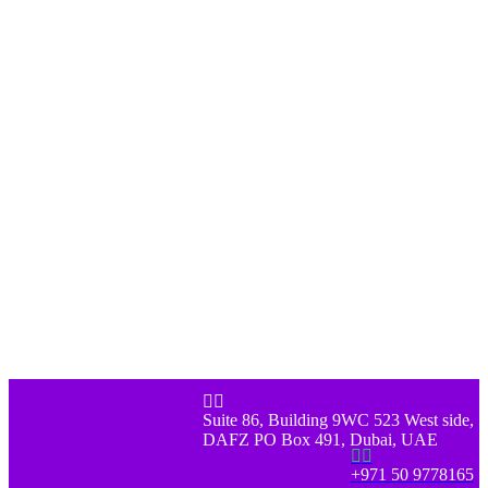


Suite 86, Building 9WC 523 West side,
DAFZ PO Box 491, Dubai, UAE


+971 50 9778165