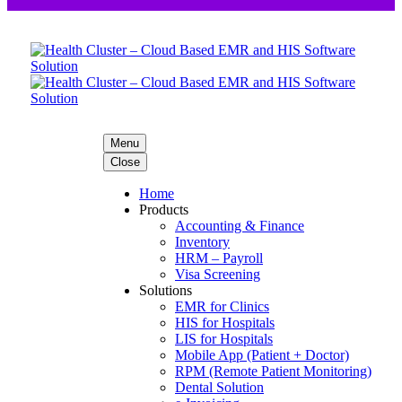
Menu
Close
Home
Products
Accounting & Finance
Inventory
HRM – Payroll
Visa Screening
Solutions
EMR for Clinics
HIS for Hospitals
LIS for Hospitals
Mobile App (Patient + Doctor)
RPM (Remote Patient Monitoring)
Dental Solution