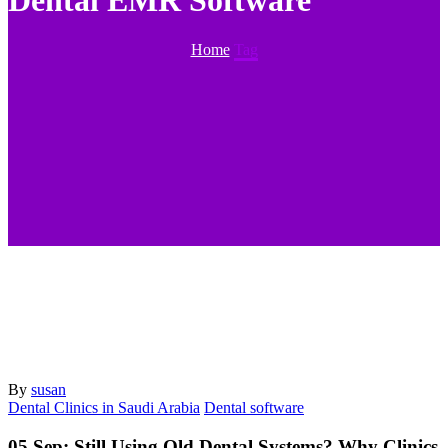
Dental EMR Software
Home
Tag
By
susan
Dental Clinics in Saudi Arabia
Dental software
05 Sep:
Still Using Old Dental Systems? Why Clinics