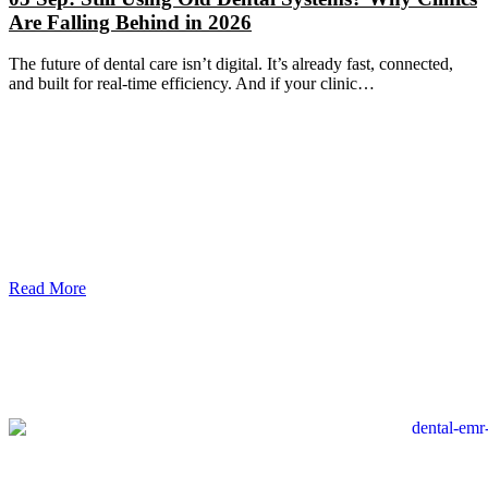
Are Falling Behind in 2026
The future of dental care isn’t digital. It’s already fast, connected,
and built for real-time efficiency. And if your clinic…
Read More