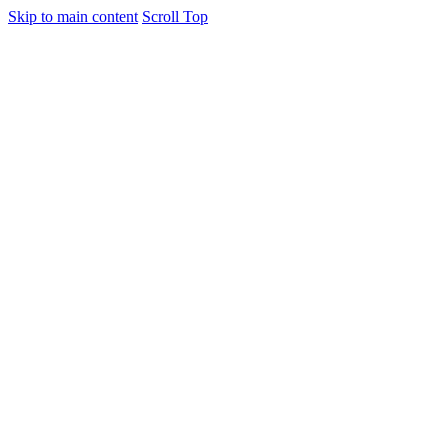
Skip to main content
Scroll Top