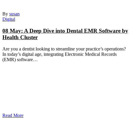
By
susan
Digital
08 May:
A Deep Dive into Dental EMR Software by
Health Cluster
Are you a dentist looking to streamline your practice’s operations?
In today’s digital age, integrating Electronic Medical Records
(EMR) software…
Read More