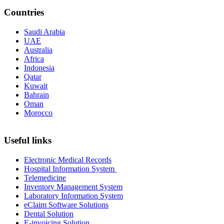
Countries
Saudi Arabia
UAE
Australia
Africa
Indonesia
Qatar
Kuwait
Bahrain
Oman
Morocco
Useful links
Electronic Medical Records
Hospital Information System
Telemedicine
Inventory Management System
Laboratory Information System
eClaim Software Solutions
Dental Solution
E-invoicing Solution