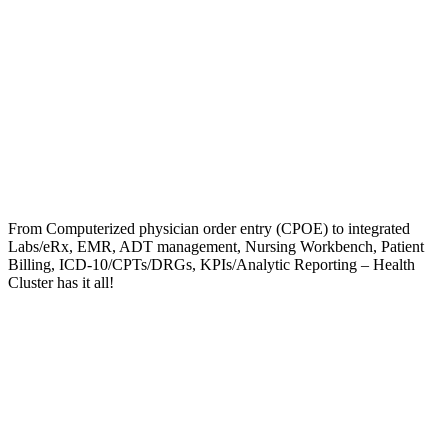
From Computerized physician order entry (CPOE) to integrated
Labs/eRx, EMR, ADT management, Nursing Workbench, Patient
Billing, ICD-10/CPTs/DRGs, KPIs/Analytic Reporting – Health
Cluster has it all!