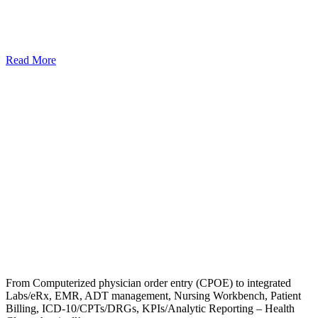
Read More
From Computerized physician order entry (CPOE) to integrated
Labs/eRx, EMR, ADT management, Nursing Workbench, Patient
Billing, ICD-10/CPTs/DRGs, KPIs/Analytic Reporting – Health