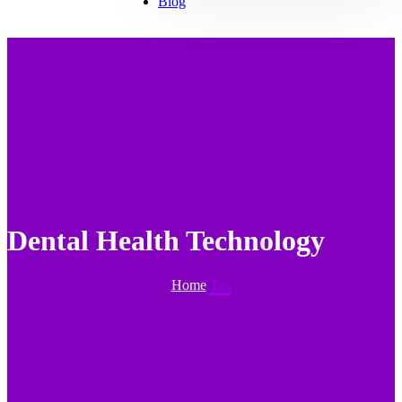
Blog
Dental Health Technology
Home
Tag