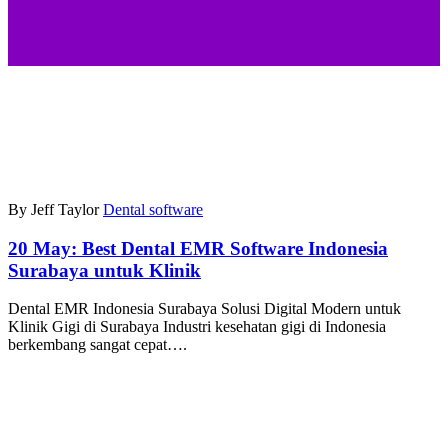
By Jeff Taylor
Dental software
20 May:
Best Dental EMR Software Indonesia
Surabaya untuk Klinik
Dental EMR Indonesia Surabaya Solusi Digital Modern untuk
Klinik Gigi di Surabaya Industri kesehatan gigi di Indonesia
berkembang sangat cepat….