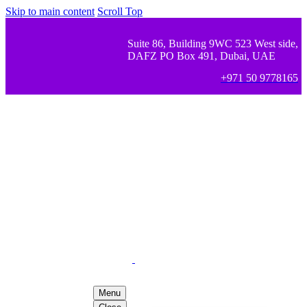
Skip to main content
Scroll Top
Suite 86, Building 9WC 523 West side,
DAFZ PO Box 491, Dubai, UAE
+971 50 9778165
Menu