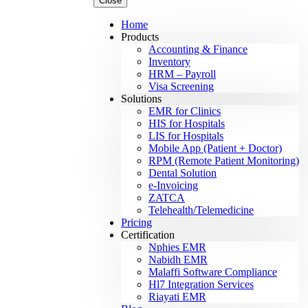
Close
Home
Products
Accounting & Finance
Inventory
HRM – Payroll
Visa Screening
Solutions
EMR for Clinics
HIS for Hospitals
LIS for Hospitals
Mobile App (Patient + Doctor)
RPM (Remote Patient Monitoring)
Dental Solution
e-Invoicing
ZATCA
Telehealth/Telemedicine
Pricing
Certification
Nphies EMR
Nabidh EMR
Malaffi Software Compliance
Hl7 Integration Services
Riayati EMR