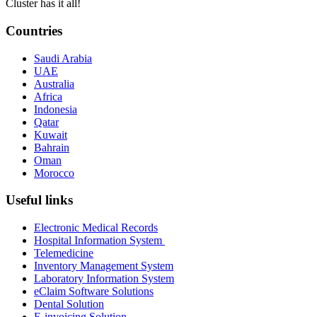
Cluster has it all!
Countries
Saudi Arabia
UAE
Australia
Africa
Indonesia
Qatar
Kuwait
Bahrain
Oman
Morocco
Useful links
Electronic Medical Records
Hospital Information System
Telemedicine
Inventory Management System
Laboratory Information System
eClaim Software Solutions
Dental Solution
E-invoicing Solution