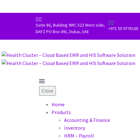




Suite 86, Building 9WC 523 West side,
+971 50 9778165
DAFZ PO Box 491, Dubai, UAE
Close
Home
Products
Accounting & Finance
Inventory
HRM – Payroll