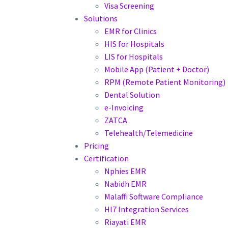
Visa Screening
Solutions
EMR for Clinics
HIS for Hospitals
LIS for Hospitals
Mobile App (Patient + Doctor)
RPM (Remote Patient Monitoring)
Dental Solution
e-Invoicing
ZATCA
Telehealth/Telemedicine
Pricing
Certification
Nphies EMR
Nabidh EMR
Malaffi Software Compliance
Hl7 Integration Services
Riayati EMR