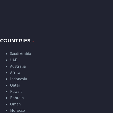
COUNTRIES
Saudi Arabia
UAE
Australia
Africa
Indonesia
Qatar
Kuwait
Bahrain
Oman
Morocco