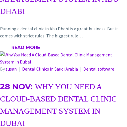
DHABI
Running a dental clinic in Abu Dhabi is a great business. But it
comes with strict rules. The biggest rule…
READ MORE
By
susan
Dental Clinics in Saudi Arabia
Dental software
28 NOV:
WHY YOU NEED A
CLOUD-BASED DENTAL CLINIC
MANAGEMENT SYSTEM IN
DUBAI