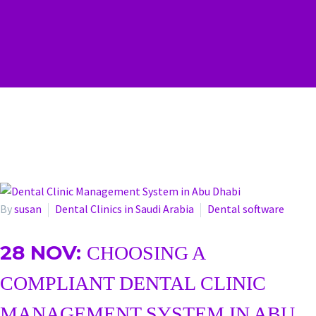
By
susan
Dental Clinics in Saudi Arabia
Dental software
28 NOV:
CHOOSING A
COMPLIANT DENTAL CLINIC
MANAGEMENT SYSTEM IN ABU