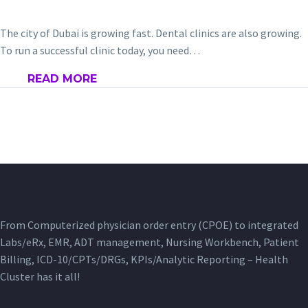
The city of Dubai is growing fast. Dental clinics are also growing.
To run a successful clinic today, you need…
READ MORE
From Computerized physician order entry (CPOE) to integrated
Labs/eRx, EMR, ADT management, Nursing Workbench, Patient
Billing, ICD-10/CPTs/DRGs, KPIs/Analytic Reporting – Health
Cluster has it all!