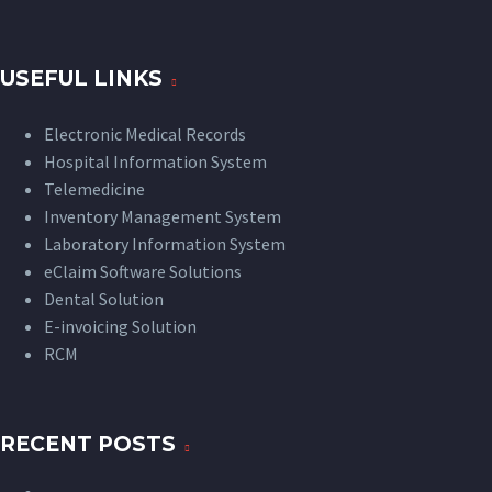
USEFUL LINKS
Electronic Medical Records
Hospital Information System
Telemedicine
Inventory Management System
Laboratory Information System
eClaim Software Solutions
Dental Solution
E-invoicing Solution
RCM
RECENT POSTS