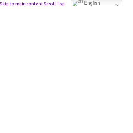
Skip to main content
Scroll Top
English