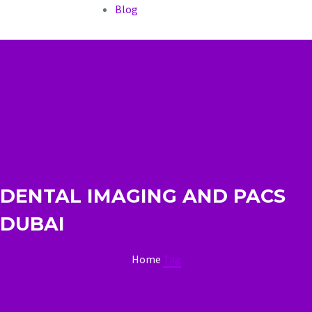
Blog
DENTAL IMAGING AND PACS
DUBAI
Home
Tag