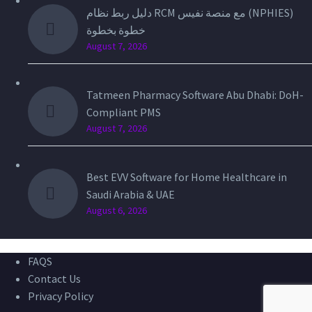
دليل ربط نظام RCM مع منصة نفيس (NPHIES)
خطوة بخطوة
August 7, 2026
Tatmeen Pharmacy Software Abu Dhabi: DoH-
Compliant PMS
August 7, 2026
Best EVV Software for Home Healthcare in
Saudi Arabia & UAE
August 6, 2026
FAQS
Contact Us
Privacy Policy