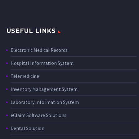
USEFUL LINKS
Electronic Medical Records
Hospital Information System
Telemedicine
Inventory Management System
Laboratory Information System
eClaim Software Solutions
Dental Solution