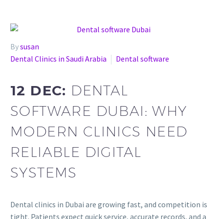
By
susan
Dental Clinics in Saudi Arabia
Dental software
12 DEC:
DENTAL
SOFTWARE DUBAI: WHY
MODERN CLINICS NEED
RELIABLE DIGITAL
SYSTEMS
Dental clinics in Dubai are growing fast, and competition is
tight. Patients expect quick service, accurate records, and a