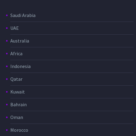
Saudi Arabia
UAE
Australia
Africa
Indonesia
Qatar
Kuwait
Bahrain
Oman
Morocco