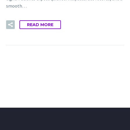
smooth…
READ MORE