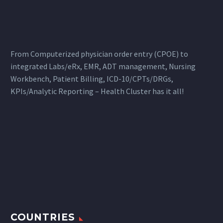
From Computerized physician order entry (CPOE) to
integrated Labs/eRx, EMR, ADT management, Nursing
Workbench, Patient Billing, ICD-10/CPTs/DRGs,
KPIs/Analytic Reporting – Health Cluster has it all!
COUNTRIES