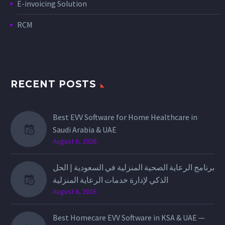
E-invoicing Solution
RCM
RECENT POSTS
Best EVV Software for Home Healthcare in
Saudi Arabia & UAE
August 6, 2026
برنامج الرعاية الصحية المنزلية في السعودية | الحل
الذكي لإدارة خدمات الرعاية المنزلية
August 6, 2026
Best Homecare EVV Software in KSA & UAE —