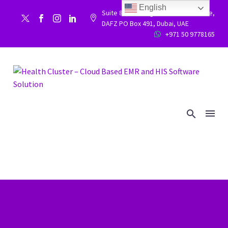
English
Suite 86, Building 9WC 523 West side,


DAFZ PO Box 491, Dubai, UAE
+971 50 9778165

