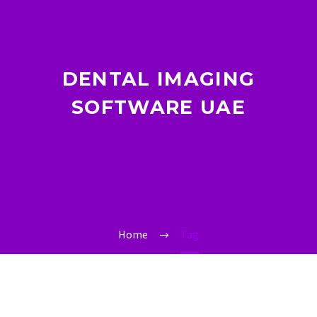
DENTAL IMAGING
SOFTWARE UAE
Home
Tag