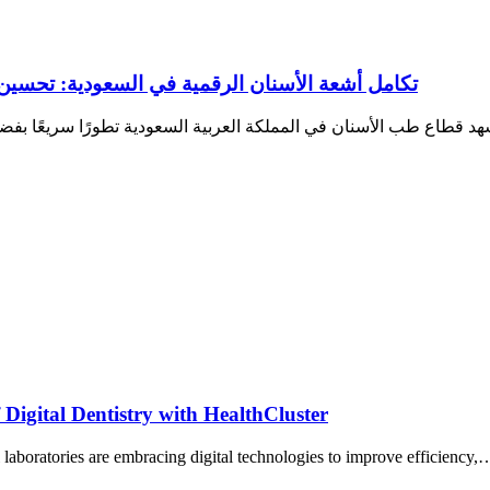
ين سير العمل ودقة التشخيص داخل عيادات الأسنان
Digital Dentistry with HealthCluster
l laboratories are embracing digital technologies to improve efficiency,