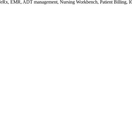
s/eRx, EMR, ADT management, Nursing Workbench, Patient Billing, I