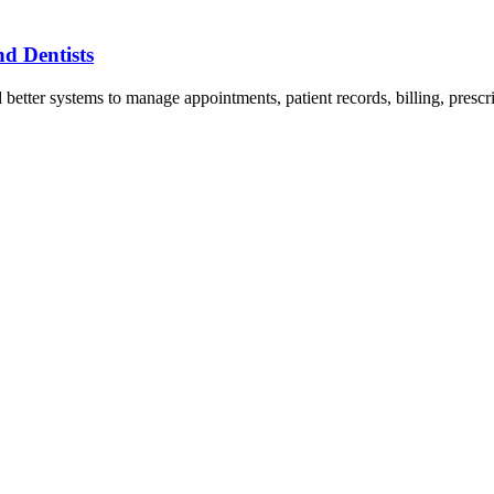
nd Dentists
d better systems to manage appointments, patient records, billing, presc