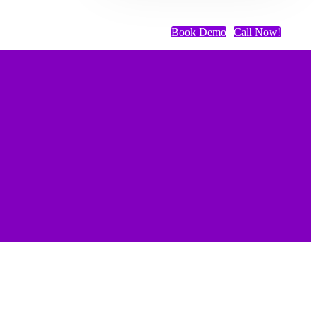
Book Demo
Call Now!