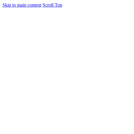
Skip to main content
Scroll Top