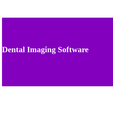
Dental Imaging Software