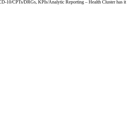
CD-10/CPTs/DRGs, KPIs/Analytic Reporting – Health Cluster has it