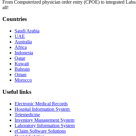
From Computerized physician order entry (CPOE) to integrated Lab
all!
Countries
Saudi Arabia
UAE
Australia
Africa
Indonesia
Qatar
Kuwait
Bahrain
Oman
Morocco
Useful links
Electronic Medical Records
Hospital Information System
Telemedicine
Inventory Management System
Laboratory Information System
eClaim Software Solutions