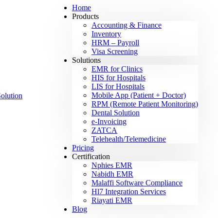
Home
Products
Accounting & Finance
Inventory
HRM – Payroll
Visa Screening
Solutions
EMR for Clinics
HIS for Hospitals
LIS for Hospitals
Mobile App (Patient + Doctor)
RPM (Remote Patient Monitoring)
Dental Solution
e-Invoicing
ZATCA
Telehealth/Telemedicine
Pricing
Certification
Nphies EMR
Nabidh EMR
Malaffi Software Compliance
Hl7 Integration Services
Riayati EMR
Blog