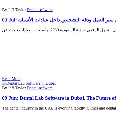
By Jeff Taylor
Dental software
03 Jul:
تكامل أشعة الأسنان الرقمية في السعودية: تحس
Read More
By Jeff Taylor
Dental software
09 Jun:
Dental Lab Software in Dubai. The Future of 
The dental industry in the UAE is evolving rapidly. Clinics and denta