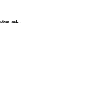
riptions, and…