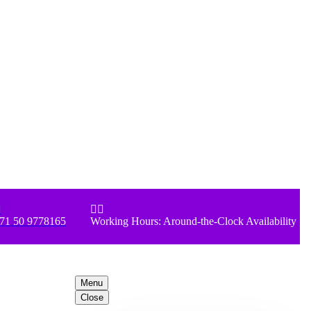



71 50 9778165
Working Hours: Around-the-Clock Availability
Menu
Close