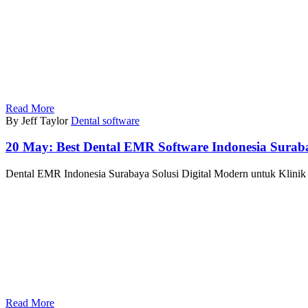
Read More
By Jeff Taylor
Dental software
20 May:
Best Dental EMR Software Indonesia Surab
Dental EMR Indonesia Surabaya Solusi Digital Modern untuk Klinik G
Read More