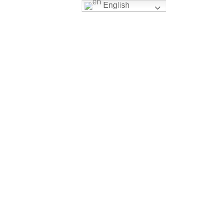
English