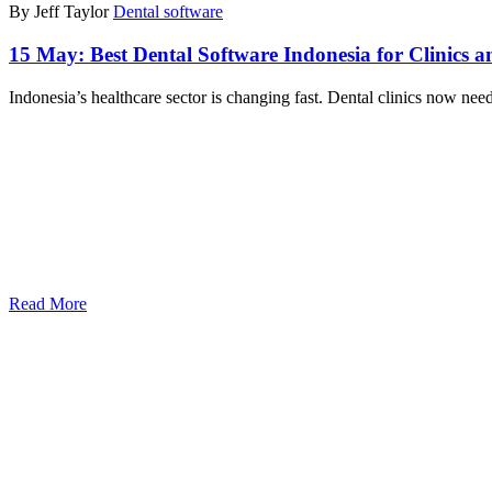
By Jeff Taylor
Dental software
15 May:
Best Dental Software Indonesia for Clinics a
Indonesia’s healthcare sector is changing fast. Dental clinics now nee
Read More