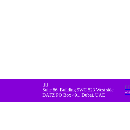



Suite 86, Building 9WC 523 West side,
+9
DAFZ PO Box 491, Dubai, UAE