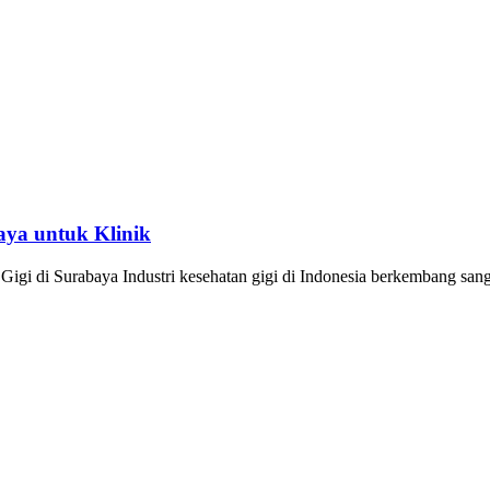
aya untuk Klinik
igi di Surabaya Industri kesehatan gigi di Indonesia berkembang san