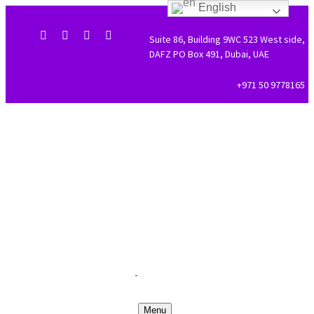
English
Suite 86, Building 9WC 523 West side,
DAFZ PO Box 491, Dubai, UAE
+971 50 9778165
Menu