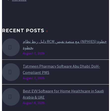
RECENT POSTS
دليل ربط نظام RCM مع منصة نفيس (NPHIES) خطوة
بخطوة
August 7, 2026
Tatmeen Pharmacy Software Abu Dhabi: DoH-
Compliant PMS
August 7, 2026
Best EVV Software for Home Healthcare in Saudi
Arabia & UAE
August 6, 2026