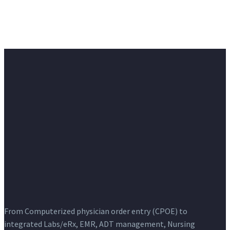
From Computerized physician order entry (CPOE) to
integrated Labs/eRx, EMR, ADT management, Nursing