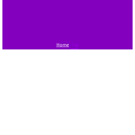
Home
Tag