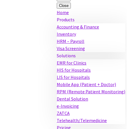
Close
Home
Products
Accounting & Finance
Inventory
HRM – Payroll
Visa Screening
Solutions
EMR for Clinics
HIS for Hospitals
LIS for Hospitals
Mobile App (Patient + Doctor)
RPM (Remote Patient Monitoring)
Dental Solution
e-Invoicing
ZATCA
Telehealth/Telemedicine
Pricing