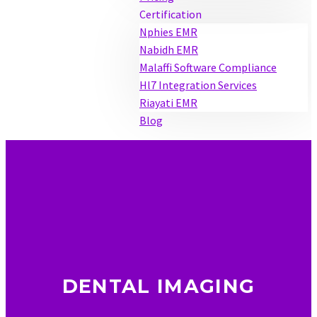
Certification
Nphies EMR
Nabidh EMR
Malaffi Software Compliance
Hl7 Integration Services
Riayati EMR
Blog
DENTAL IMAGING