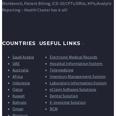
Workbench, Patient Billing, ICD-10/CPTs/DRGs, KPIs/Analytic
Reporting – Health Cluster has it all!
COUNTRIES
USEFUL LINKS
Saudi Arabia
Electronic Medical Records
UAE
Hospital Information System
Australia
Telemedicine
Africa
Inventory Management System
Indonesia
Laboratory Information System
Qatar
eClaim Software Solutions
Kuwait
Dental Solution
Bahrain
E-invoicing Solution
Oman
RCM
Morocco