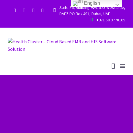
English
Suite 86, Building 9WC 523 West side,


DAFZ PO Box 491, Dubai, UAE


+971 50 9778165