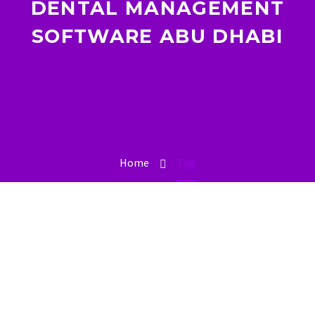
DENTAL MANAGEMENT
SOFTWARE ABU DHABI
Home
Tag