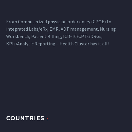
From Computerized physician order entry (CPOE) to
integrated Labs/eRx, EMR, ADT management, Nursing
Workbench, Patient Billing, ICD-10/CPTs/DRGs,
KPIs/Analytic Reporting – Health Cluster has it all!
COUNTRIES