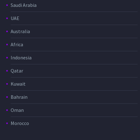
Saudi Arabia
UAE
Australia
Africa
Indonesia
Qatar
Kuwait
Bahrain
Oman
Morocco