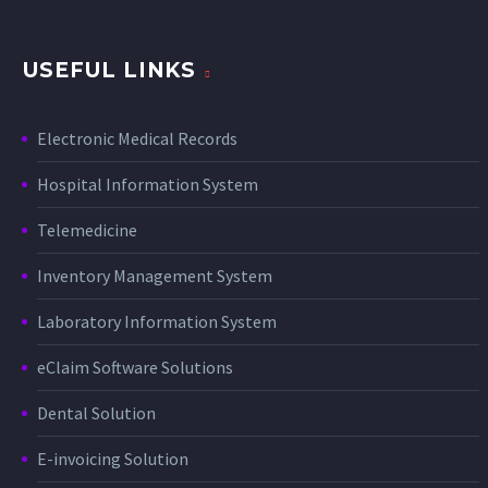
USEFUL LINKS
Electronic Medical Records
Hospital Information System
Telemedicine
Inventory Management System
Laboratory Information System
eClaim Software Solutions
Dental Solution
E-invoicing Solution