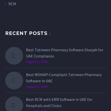
RCM
RECENT POSTS
Best Tatmeen Pharmacy Software Sharjah for
UAE Compliance
August 5, 2026
Best MOHAP-Compliant Tatmeen Pharmacy
Software in UAE
August 5, 2026
Best RCM with EMR Software in UAE for
Hospitals and Clinics