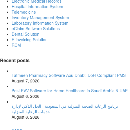
Electronic Medical Records
Hospital Information System
Telemedicine
Inventory Management System
Laboratory Information System
eClaim Software Solutions
Dental Solution
E-invoicing Solution
RCM
Recent posts
Tatmeen Pharmacy Software Abu Dhabi: DoH-Compliant PMS
August 7, 2026
Best EVV Software for Home Healthcare in Saudi Arabia & UAE
August 6, 2026
برنامج الرعاية الصحية المنزلية في السعودية | الحل الذكي لإدارة
خدمات الرعاية المنزلية
August 6, 2026