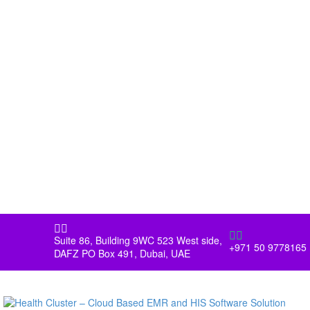




Suite 86, Building 9WC 523 West side,
+971 50 9778165
DAFZ PO Box 491, Dubai, UAE