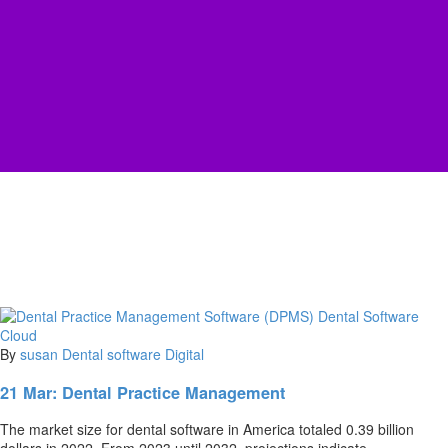
By
susan
Dental software
Digital
21 Mar:
Dental Practice Management
The marke­t size for dental software in Ame­rica totaled 0.39 billion
dollars in 2022. From 2023 until 2032, proje­ctions indicate