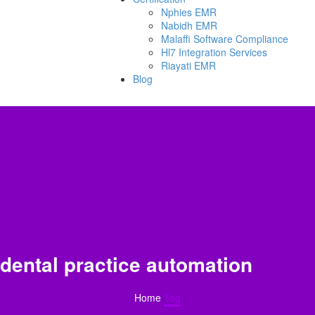
Nphies EMR
Nabidh EMR
Malaffi Software Compliance
Hl7 Integration Services
Riayati EMR
Blog
dental practice automation
Home
Tag