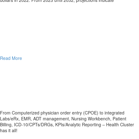
Read More
From Computerized physician order entry (CPOE) to integrated
Labs/eRx, EMR, ADT management, Nursing Workbench, Patient
Billing, ICD-10/CPTs/DRGs, KPIs/Analytic Reporting – Health Cluster
has it all!