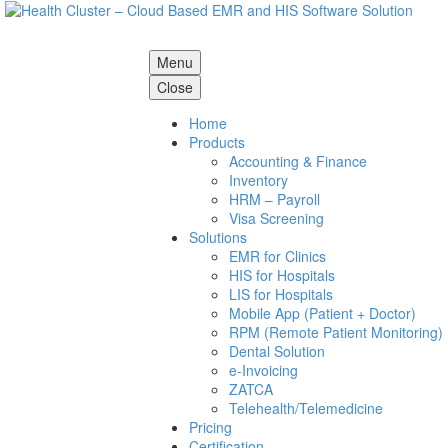
Menu
Close
Home
Products
Accounting & Finance
Inventory
HRM – Payroll
Visa Screening
Solutions
EMR for Clinics
HIS for Hospitals
LIS for Hospitals
Mobile App (Patient + Doctor)
RPM (Remote Patient Monitoring)
Dental Solution
e-Invoicing
ZATCA
Telehealth/Telemedicine
Pricing
Certification