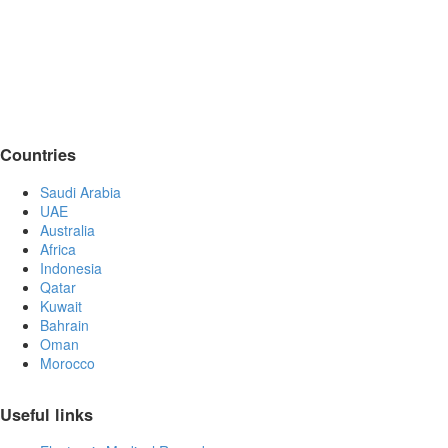
Countries
Saudi Arabia
UAE
Australia
Africa
Indonesia
Qatar
Kuwait
Bahrain
Oman
Morocco
Useful links