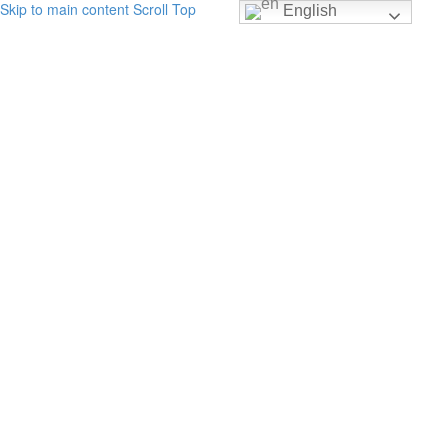
Skip to main content
Scroll Top
English