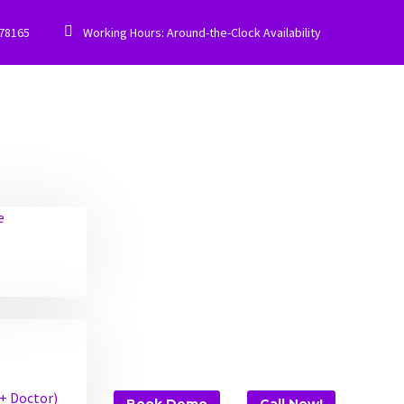


778165
Working Hours: Around-the-Clock Availability
e
 + Doctor)