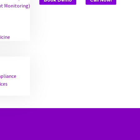
Book Demo
Call Now!
t Monitoring)
icine
mpliance
ices