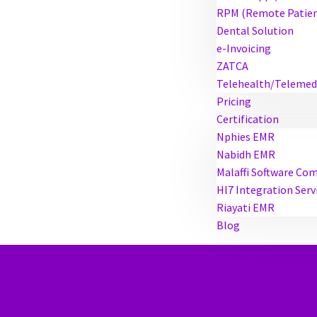
RPM (Remote Patien
Dental Solution
e-Invoicing
ZATCA
Telehealth/Telemed
Pricing
Certification
Nphies EMR
Nabidh EMR
Malaffi Software Co
Hl7 Integration Serv
Riayati EMR
Blog