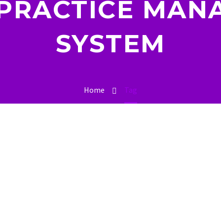
 PRACTICE MAN
SYSTEM
Home
Tag