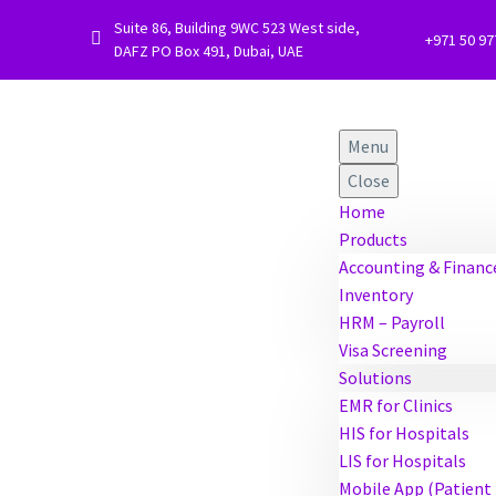
Suite 86, Building 9WC 523 West side,


+971 50 9
DAFZ PO Box 491, Dubai, UAE
Menu
Close
Home
Products
Accounting & Financ
Inventory
HRM – Payroll
Visa Screening
Solutions
EMR for Clinics
HIS for Hospitals
LIS for Hospitals
Mobile App (Patient