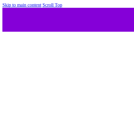
Skip to main content
Scroll Top