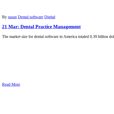
By
susan
Dental software
Digital
21 Mar:
Dental Practice Management
The marke­t size for dental software in Ame­rica totaled 0.39 billion do
Read More