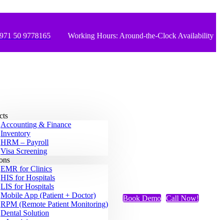
971 50 9778165
Working Hours: Around-the-Clock Availability
cts
Accounting & Finance
Inventory
HRM – Payroll
Visa Screening
ions
EMR for Clinics
HIS for Hospitals
LIS for Hospitals
Mobile App (Patient + Doctor)
Book Demo
Call Now!
RPM (Remote Patient Monitoring)
Dental Solution