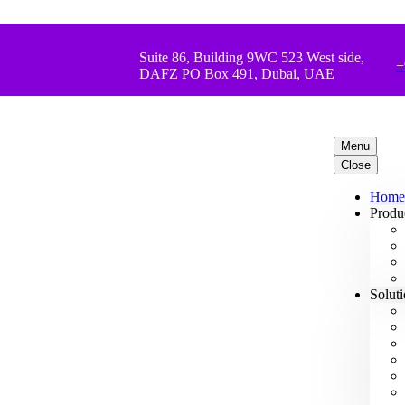
Suite 86, Building 9WC 523 West side,
+
DAFZ PO Box 491, Dubai, UAE
Menu
Close
Home
Produ
Solut