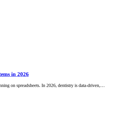
tems in 2026
nning on spreadsheets. In 2026, dentistry is data-driven,…