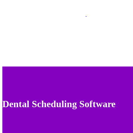
Dental Scheduling Software