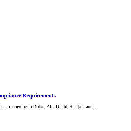
ompliance Requirements
nics are opening in Dubai, Abu Dhabi, Sharjah, and…