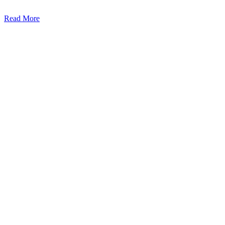
Read More