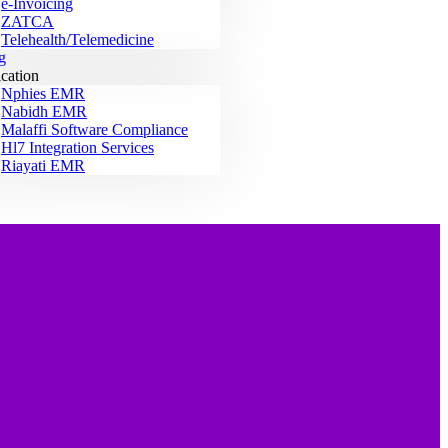
e-Invoicing
ZATCA
Telehealth/Telemedicine
g
ication
Nphies EMR
Nabidh EMR
Malaffi Software Compliance
Hl7 Integration Services
Riayati EMR