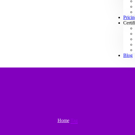
Pricin
Certif
Blog
Home
Tag