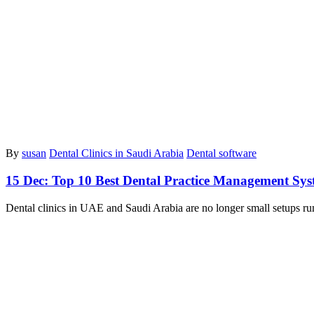
By
susan
Dental Clinics in Saudi Arabia
Dental software
15 Dec:
Top 10 Best Dental Practice Management Sys
Dental clinics in UAE and Saudi Arabia are no longer small setups ru