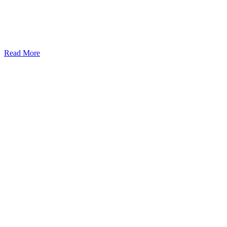
Read More