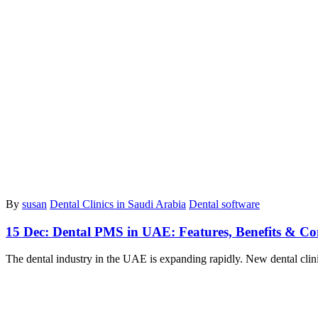
By
susan
Dental Clinics in Saudi Arabia
Dental software
15 Dec:
Dental PMS in UAE: Features, Benefits & C
The dental industry in the UAE is expanding rapidly. New dental cli