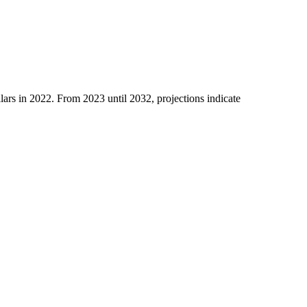
llars in 2022. From 2023 until 2032, proje­ctions indicate