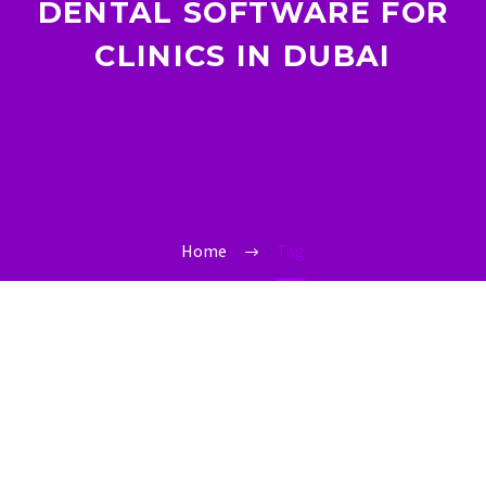
DENTAL SOFTWARE FOR
CLINICS IN DUBAI
Home
Tag