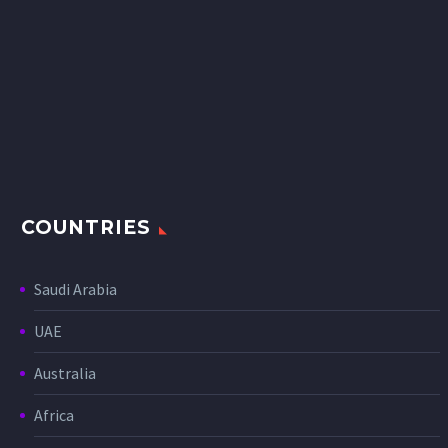
COUNTRIES
Saudi Arabia
UAE
Australia
Africa