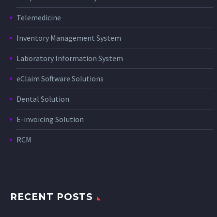
Telemedicine
Inventory Management System
Laboratory Information System
eClaim Software Solutions
Dental Solution
E-invoicing Solution
RCM
RECENT POSTS