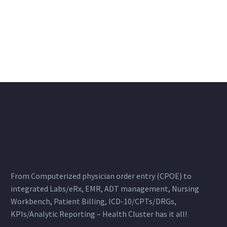
From Computerized physician order entry (CPOE) to
integrated Labs/eRx, EMR, ADT management, Nursing
Workbench, Patient Billing, ICD-10/CPTs/DRGs,
KPIs/Analytic Reporting – Health Cluster has it all!