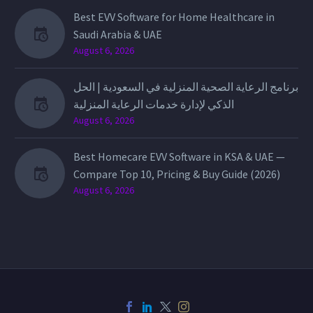
Best EVV Software for Home Healthcare in
Saudi Arabia & UAE
August 6, 2026
برنامج الرعاية الصحية المنزلية في السعودية | الحل
الذكي لإدارة خدمات الرعاية المنزلية
August 6, 2026
Best Homecare EVV Software in KSA & UAE —
Compare Top 10, Pricing & Buy Guide (2026)
August 6, 2026