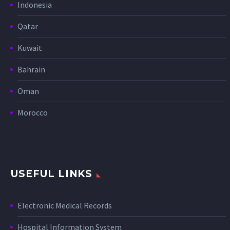
Indonesia
Qatar
Kuwait
Bahrain
Oman
Morocco
USEFUL LINKS
Electronic Medical Records
Hospital Information System