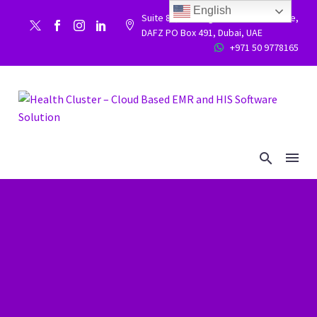
English
Suite 86, Building 9WC 523 West side,


DAFZ PO Box 491, Dubai, UAE
+971 50 9778165

