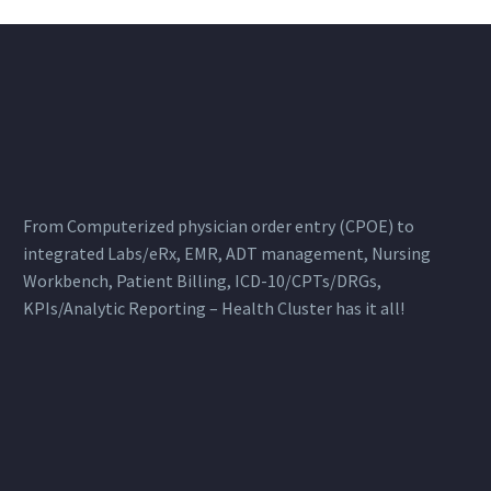
From Computerized physician order entry (CPOE) to
integrated Labs/eRx, EMR, ADT management, Nursing
Workbench, Patient Billing, ICD-10/CPTs/DRGs,
KPIs/Analytic Reporting – Health Cluster has it all!