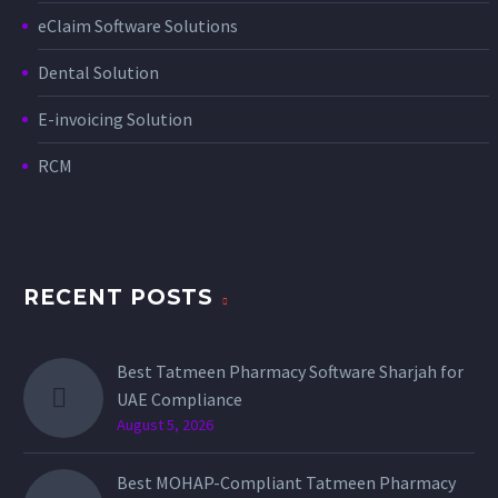
eClaim Software Solutions
Dental Solution
E-invoicing Solution
RCM
RECENT POSTS
Best Tatmeen Pharmacy Software Sharjah for
UAE Compliance
August 5, 2026
Best MOHAP-Compliant Tatmeen Pharmacy