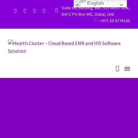
English
Suite 86, Building 9WC 523 West side,


DAFZ PO Box 491, Dubai, UAE


+971 50 9778165