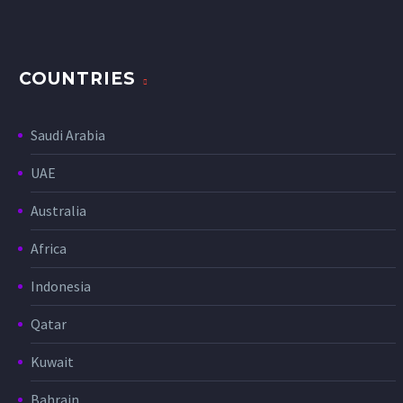
COUNTRIES
Saudi Arabia
UAE
Australia
Africa
Indonesia
Qatar
Kuwait
Bahrain