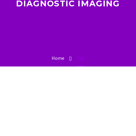
DIAGNOSTIC IMAGING
Home
Tag