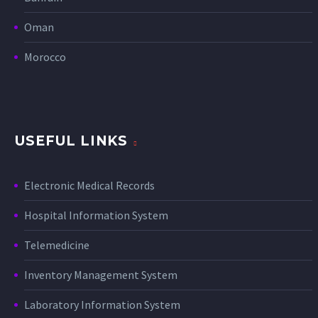
Oman
Morocco
USEFUL LINKS
Electronic Medical Records
Hospital Information System
Telemedicine
Inventory Management System
Laboratory Information System