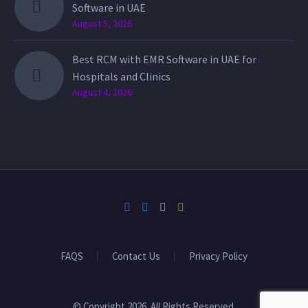
Software in UAE
August 5, 2026
Best RCM with EMR Software in UAE for
Hospitals and Clinics
August 4, 2026
FAQS
Contact Us
Privacy Policy
© Copyright 2026. All Rights Reserved.