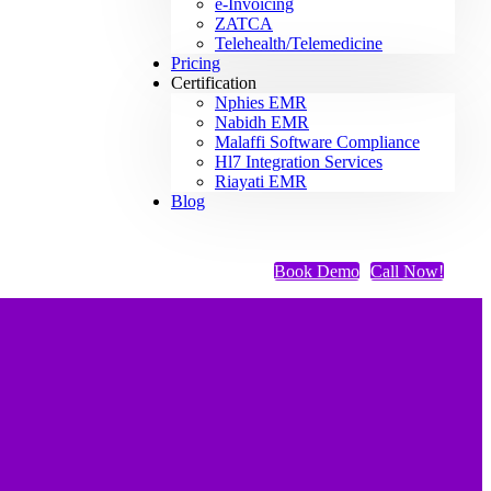
e-Invoicing
ZATCA
Telehealth/Telemedicine
Pricing
Certification
Nphies EMR
Nabidh EMR
Malaffi Software Compliance
Hl7 Integration Services
Riayati EMR
Blog
Book Demo
Call Now!