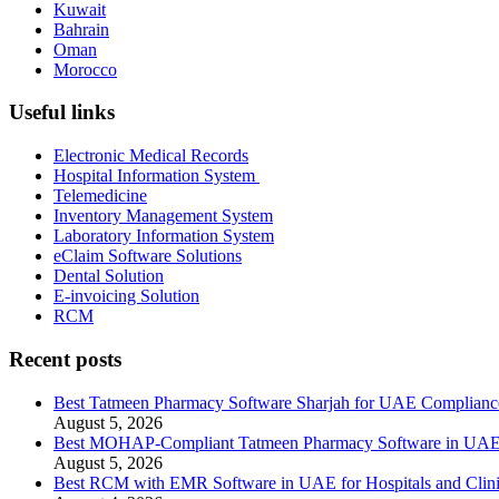
Kuwait
Bahrain
Oman
Morocco
Useful links
Electronic Medical Records
Hospital Information System
Telemedicine
Inventory Management System
Laboratory Information System
eClaim Software Solutions
Dental Solution
E-invoicing Solution
RCM
Recent posts
Best Tatmeen Pharmacy Software Sharjah for UAE Complianc
August 5, 2026
Best MOHAP-Compliant Tatmeen Pharmacy Software in UA
August 5, 2026
Best RCM with EMR Software in UAE for Hospitals and Clini