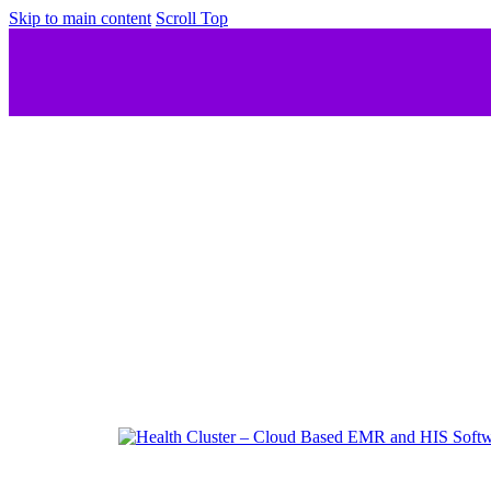
Skip to main content
Scroll Top