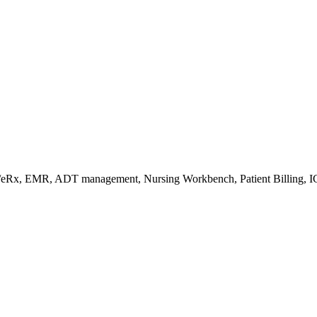
s/eRx, EMR, ADT management, Nursing Workbench, Patient Billing, I