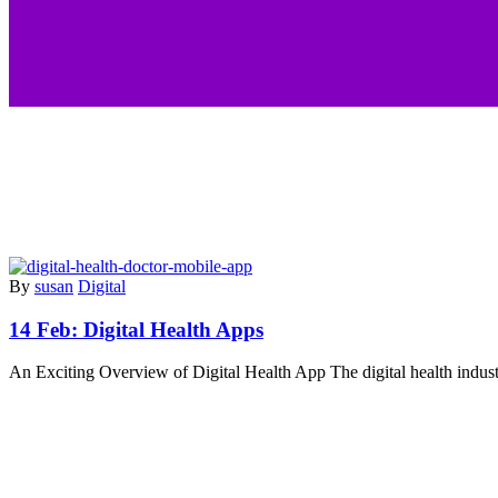
By
susan
Digital
14 Feb:
Digital Health Apps
An Exciting Overview of Digital Health App The digital health indus