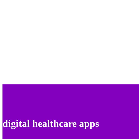
digital healthcare apps