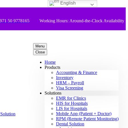
English
971 50 9778165
Working Hours: Around-the-Clock Availability
Menu
Close
Home
Products
Accounting & Finance
Inventory
HRM – Payroll
Visa Screening
Solutions
EMR for Clinics
HIS for Hospitals
LIS for Hospitals
Mobile App (Patient + Doctor)
RPM (Remote Patient Monitoring)
Dental Solution