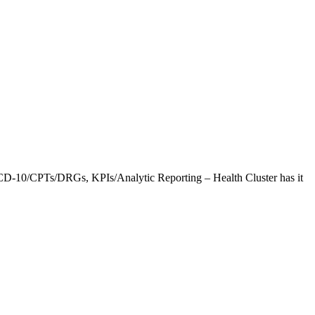
CD-10/CPTs/DRGs, KPIs/Analytic Reporting – Health Cluster has it