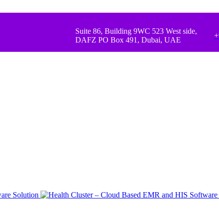
Suite 86, Building 9WC 523 West side,
+
DAFZ PO Box 491, Dubai, UAE