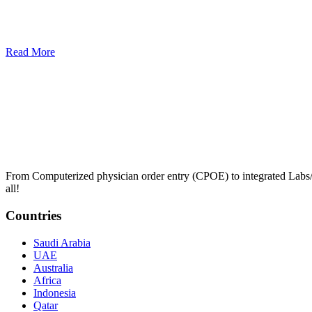
Read More
From Computerized physician order entry (CPOE) to integrated Lab
all!
Countries
Saudi Arabia
UAE
Australia
Africa
Indonesia
Qatar