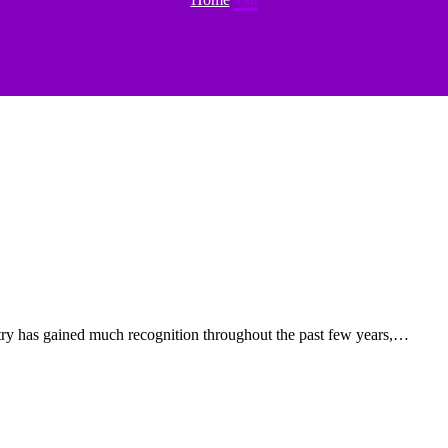
try has gained much recognition throughout the past few years,…