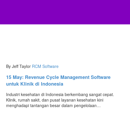
By Jeff Taylor
RCM Software
15 May:
Revenue Cycle Management Software
untuk Klinik di Indonesia
Industri kesehatan di Indonesia berkembang sangat cepat.
Klinik, rumah sakit, dan pusat layanan kesehatan kini
menghadapi tantangan besar dalam pengelolaan…