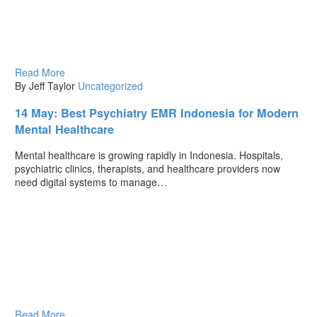
Read More
By Jeff Taylor
Uncategorized
14 May:
Best Psychiatry EMR Indonesia for Modern
Mental Healthcare
Mental healthcare is growing rapidly in Indonesia. Hospitals,
psychiatric clinics, therapists, and healthcare providers now
need digital systems to manage…
Read More