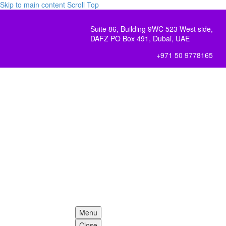
Skip to main content
Scroll Top
Suite 86, Building 9WC 523 West side,
DAFZ PO Box 491, Dubai, UAE
+971 50 9778165
Menu
Close