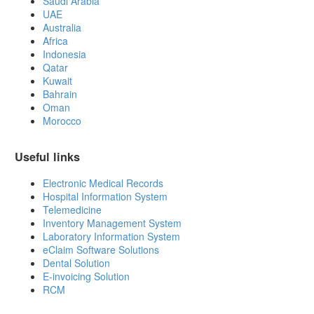
Saudi Arabia
UAE
Australia
Africa
Indonesia
Qatar
Kuwait
Bahrain
Oman
Morocco
Useful links
Electronic Medical Records
Hospital Information System
Telemedicine
Inventory Management System
Laboratory Information System
eClaim Software Solutions
Dental Solution
E-invoicing Solution
RCM