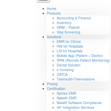
Home
Products
Accounting & Finance
Inventory
HRM – Payroll
Visa Screening
Solutions
EMR for Clinics
HIS for Hospitals
LIS for Hospitals
Mobile App (Patient + Doctor)
RPM (Remote Patient Monitoring)
Dental Solution
e-Invoicing
ZATCA
Telehealth/Telemedicine
Pricing
Certification
Nphies EMR
Nabidh EMR
Malaffi Software Compliance
Hl7 Integration Services