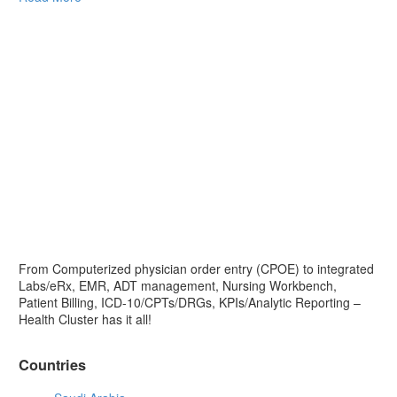
From Computerized physician order entry (CPOE) to integrated
Labs/eRx, EMR, ADT management, Nursing Workbench,
Patient Billing, ICD-10/CPTs/DRGs, KPIs/Analytic Reporting –
Health Cluster has it all!
Countries