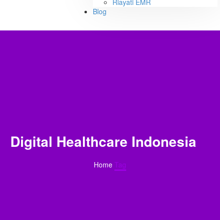
Riayati EMR
Blog
Digital Healthcare Indonesia
Home
Tag