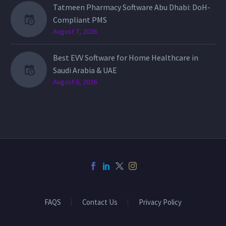
Tatmeen Pharmacy Software Abu Dhabi: DoH-
Compliant PMS
August 7, 2026
Best EVV Software for Home Healthcare in
Saudi Arabia & UAE
August 6, 2026
FAQS
Contact Us
Privacy Policy