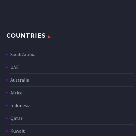
COUNTRIES
Saudi Arabia
UAE
Australia
Africa
Indonesia
Qatar
Kuwait