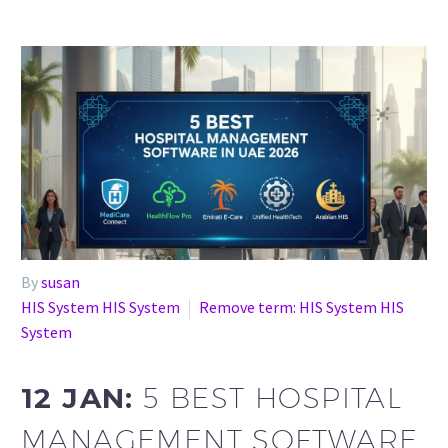
By
susan
HIS System HIS System
Remove term: HIS System HIS
System
12 JAN:
5 BEST HOSPITAL
MANAGEMENT SOFTWARE