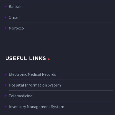
Bahrain
Oman
Morocco
USEFUL LINKS
Electronic Medical Records
Hospital Information System
Telemedicine
Inventory Management System