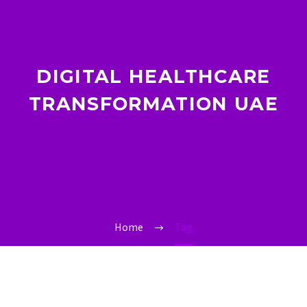
DIGITAL HEALTHCARE
TRANSFORMATION UAE
Home
Tag