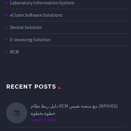
Laboratory Information System
eClaim Software Solutions
Dental Solution
E-invoicing Solution
RCM
RECENT POSTS
دليل ربط نظام RCM مع منصة نفيس (NPHIES)
خطوة بخطوة
August 7, 2026