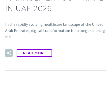
IN UAE 2026
In the rapidly evolving healthcare landscape of the United
Arab Emirates, digital transformation is no longer a luxury,
it is…
READ MORE