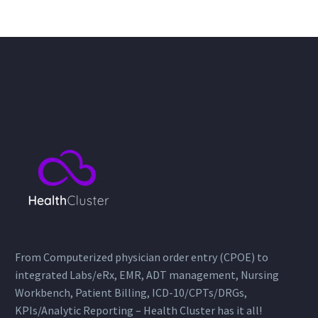
From Computerized physician order entry (CPOE) to
integrated Labs/eRx, EMR, ADT management, Nursing
Workbench, Patient Billing, ICD-10/CPTs/DRGs,
KPIs/Analytic Reporting – Health Cluster has it all!