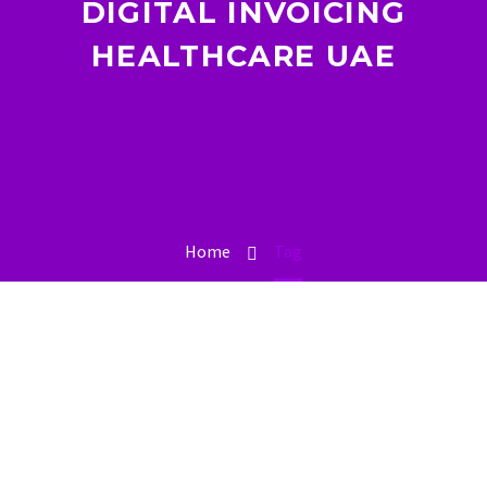
DIGITAL INVOICING
HEALTHCARE UAE
Home
Tag