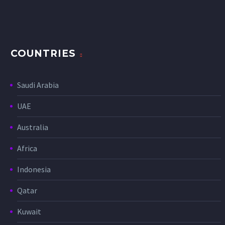
COUNTRIES
Saudi Arabia
UAE
Australia
Africa
Indonesia
Qatar
Kuwait