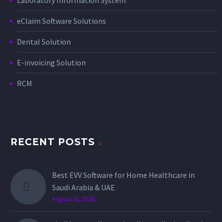
eClaim Software Solutions
Dental Solution
E-invoicing Solution
RCM
RECENT POSTS
Best EVV Software for Home Healthcare in
Saudi Arabia & UAE
August 6, 2026