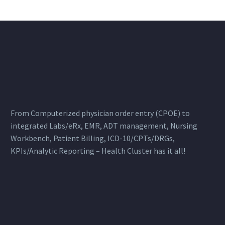
From Computerized physician order entry (CPOE) to
integrated Labs/eRx, EMR, ADT management, Nursing
Workbench, Patient Billing, ICD-10/CPTs/DRGs,
KPIs/Analytic Reporting – Health Cluster has it all!