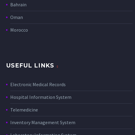
Bahrain
Oman
Morocco
USEFUL LINKS
Electronic Medical Records
Hospital Information System
Telemedicine
Inventory Management System
Laboratory Information System