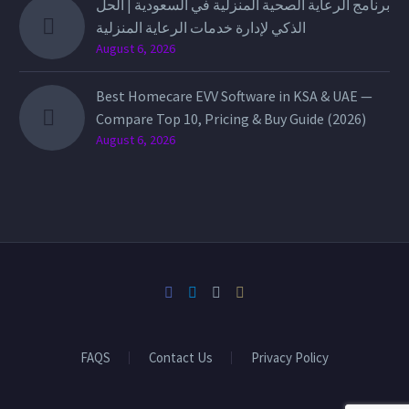
برنامج الرعاية الصحية المنزلية في السعودية | الحل
الذكي لإدارة خدمات الرعاية المنزلية
August 6, 2026
Best Homecare EVV Software in KSA & UAE —
Compare Top 10, Pricing & Buy Guide (2026)
August 6, 2026
FAQS
Contact Us
Privacy Policy