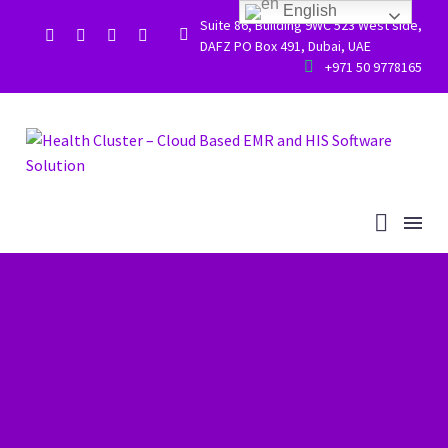
English
Suite 86, Building 9WC 523 West side,


DAFZ PO Box 491, Dubai, UAE


+971 50 9778165