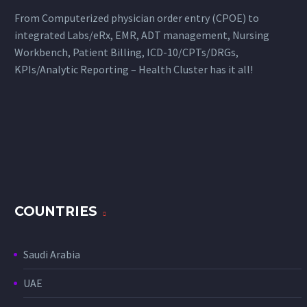
From Computerized physician order entry (CPOE) to
integrated Labs/eRx, EMR, ADT management, Nursing
Workbench, Patient Billing, ICD-10/CPTs/DRGs,
KPIs/Analytic Reporting – Health Cluster has it all!
COUNTRIES
Saudi Arabia
UAE