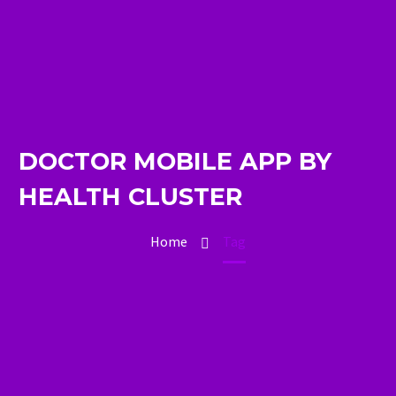
DOCTOR MOBILE APP BY
HEALTH CLUSTER
Home
Tag