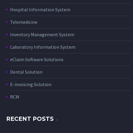
Hospital Information System
Telemedicine
Inventory Management System
Laboratory Information System
eClaim Software Solutions
Dental Solution
E-invoicing Solution
RCM
RECENT POSTS