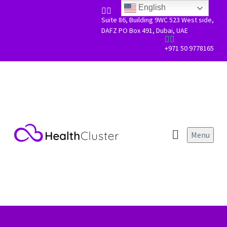
Skip to main content
Scroll Top
English


Suite 86, Building 9WC 523 West side,
DAFZ PO Box 491, Dubai, UAE


+971 50 9778165
Menu