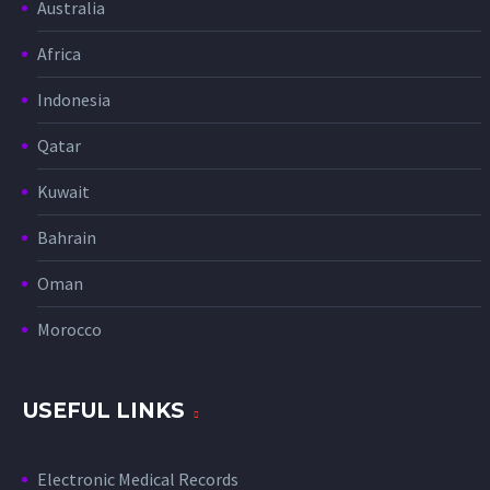
Australia
Africa
Indonesia
Qatar
Kuwait
Bahrain
Oman
Morocco
USEFUL LINKS
Electronic Medical Records