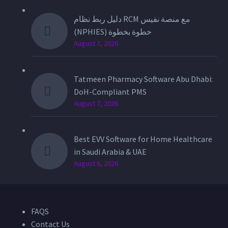
دليل ربط نظام RCM مع منصة نفيس
(NPHIES) خطوة بخطوة
August 7, 2026
Tatmeen Pharmacy Software Abu Dhabi:
DoH-Compliant PMS
August 7, 2026
Best EVV Software for Home Healthcare
in Saudi Arabia & UAE
August 6, 2026
FAQS
Contact Us