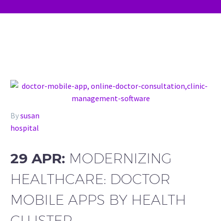
By
susan
hospital
29 APR:
MODERNIZING
HEALTHCARE: DOCTOR
MOBILE APPS BY HEALTH
CLUSTER