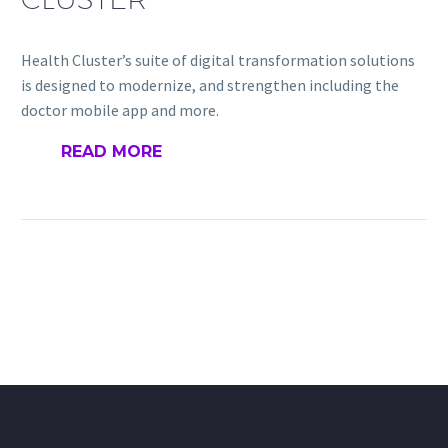
Health Cluster’s suite of digital transformation solutions
is designed to modernize, and strengthen including the
doctor mobile app and more.
READ MORE