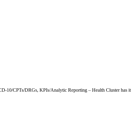
CD-10/CPTs/DRGs, KPIs/Analytic Reporting – Health Cluster has it