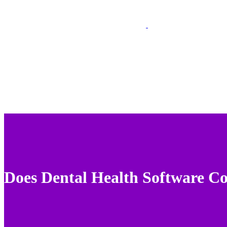
Does Dental Health Software C