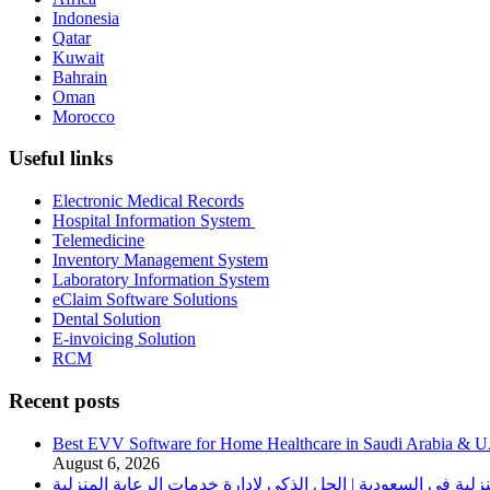
Indonesia
Qatar
Kuwait
Bahrain
Oman
Morocco
Useful links
Electronic Medical Records
Hospital Information System
Telemedicine
Inventory Management System
Laboratory Information System
eClaim Software Solutions
Dental Solution
E-invoicing Solution
RCM
Recent posts
Best EVV Software for Home Healthcare in Saudi Arabia & 
August 6, 2026
برنامج الرعاية الصحية المنزلية في السعودية | الحل الذكي لإدا