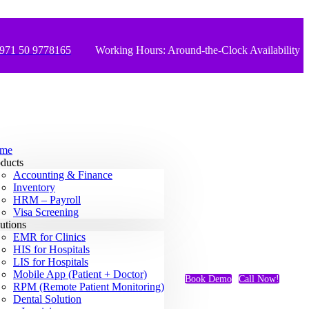
971 50 9778165
Working Hours: Around-the-Clock Availability
me
ducts
Accounting & Finance
Inventory
HRM – Payroll
Visa Screening
utions
EMR for Clinics
HIS for Hospitals
LIS for Hospitals
Mobile App (Patient + Doctor)
Book Demo
Call Now!
RPM (Remote Patient Monitoring)
Dental Solution