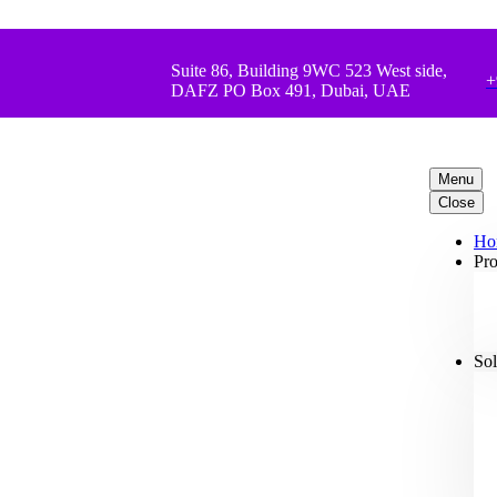
Suite 86, Building 9WC 523 West side,
+
DAFZ PO Box 491, Dubai, UAE
Menu
Close
Ho
Pro
Sol