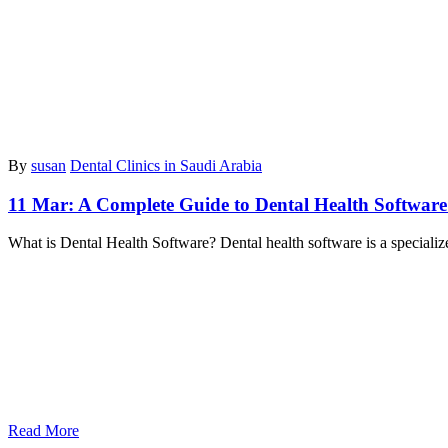
By
susan
Dental Clinics in Saudi Arabia
11 Mar:
A Complete Guide to Dental Health Software
What is Dental Health Software? Dental health software is a specialize
Read More