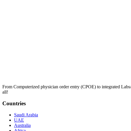
From Computerized physician order entry (CPOE) to integrated Lab
all!
Countries
Saudi Arabia
UAE
Australia
Africa