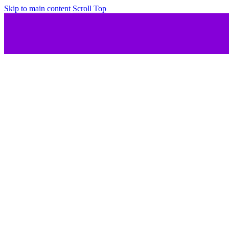
Skip to main content
Scroll Top