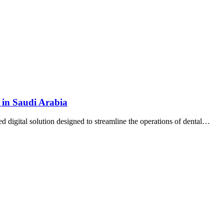
 in Saudi Arabia
d digital solution designed to streamline the operations of dental…