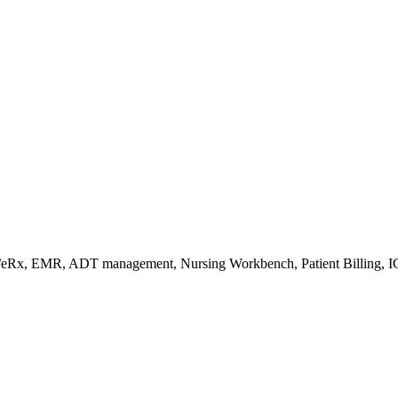
s/eRx, EMR, ADT management, Nursing Workbench, Patient Billing, I