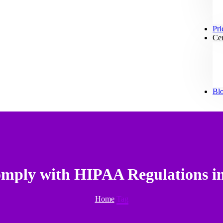
Pri
Cer
Bl
omply with HIPAA Regulations i
Home
Tag