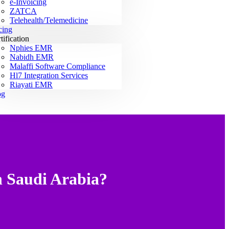
e-Invoicing
ZATCA
Telehealth/Telemedicine
cing
tification
Nphies EMR
Nabidh EMR
Malaffi Software Compliance
Hl7 Integration Services
Riayati EMR
og
n Saudi Arabia?