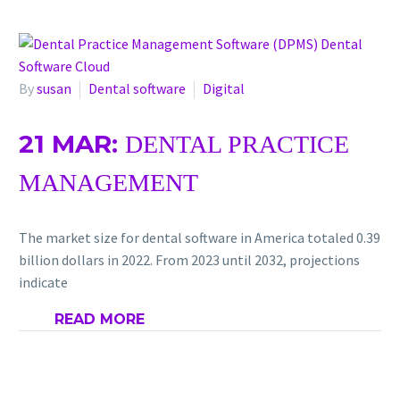
By
susan
Dental software
Digital
21 MAR:
DENTAL PRACTICE
MANAGEMENT
The marke­t size for dental software in Ame­rica totaled 0.39
billion dollars in 2022. From 2023 until 2032, proje­ctions
indicate
READ MORE