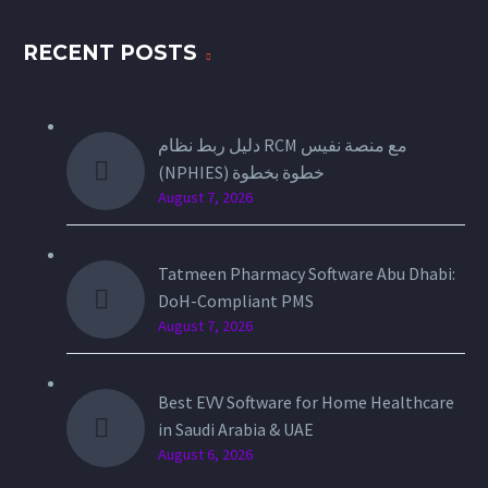
RECENT POSTS
دليل ربط نظام RCM مع منصة نفيس
(NPHIES) خطوة بخطوة
August 7, 2026
Tatmeen Pharmacy Software Abu Dhabi:
DoH-Compliant PMS
August 7, 2026
Best EVV Software for Home Healthcare
in Saudi Arabia & UAE
August 6, 2026