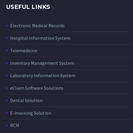
USEFUL LINKS
Electronic Medical Records
Hospital Information System
Telemedicine
Inventory Management System
Laboratory Information System
eClaim Software Solutions
Dental Solution
E-invoicing Solution
RCM