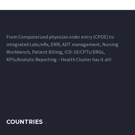
From Computerized physician order entry (CPOE) to
integrated Labs/eRx, EMR, ADT management, Nursing
Workbench, Patient Billing, ICD-10/CPTs/DRGs,
KPIs/Analytic Reporting – Health Cluster has it all!
COUNTRIES