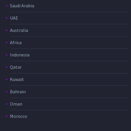
Saudi Arabia
UAE
Australia
Africa
Indonesia
Qatar
Kuwait
Bahrain
Oman
Morocco