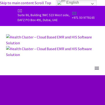
Skip to main content
Scroll Top
English




Suite 86, Building 9WC 523 West side,
+971 50 9778165
DAFZ PO Box 491, Dubai, UAE