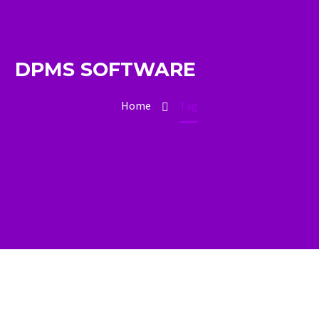
DPMS SOFTWARE
Home
Tag