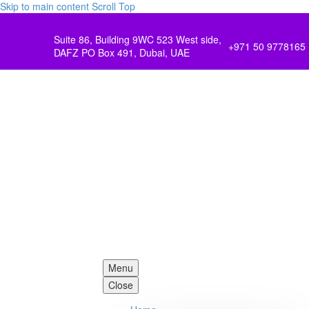
Skip to main content
Scroll Top
Suite 86, Building 9WC 523 West side,
+971 50 9778165
DAFZ PO Box 491, Dubai, UAE
Menu
Close