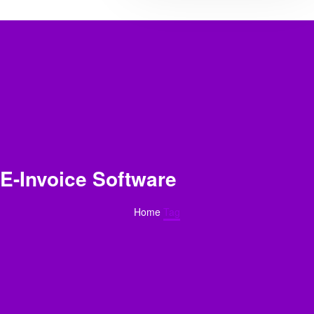
E-Invoice Software
Home
Tag