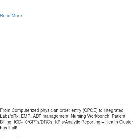
Read More
From Computerized physician order entry (CPOE) to integrated
Labs/eRx, EMR, ADT management, Nursing Workbench, Patient
Billing, ICD-10/CPTs/DRGs, KPIs/Analytic Reporting – Health Cluster
has it all!