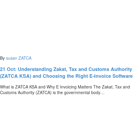
By
susan
ZATCA
21 Oct:
Understanding Zakat, Tax and Customs Authority
(ZATCA KSA) and Choosing the Right E-Invoice Software
What is ZATCA KSA and Why E Invoicing Matters The Zakat, Tax and
Customs Authority (ZATCA) is the governmental body…