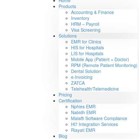
Home
Products
Accounting & Finance
Inventory
HRM – Payroll
Visa Screening
Solutions
EMR for Clinics
HIS for Hospitals
LIS for Hospitals
Mobile App (Patient + Doctor)
RPM (Remote Patient Monitoring)
Dental Solution
e-Invoicing
ZATCA
Telehealth/Telemedicine
Pricing
Certification
Nphies EMR
Nabidh EMR
Malaffi Software Compliance
Hl7 Integration Services
Riayati EMR
Blog