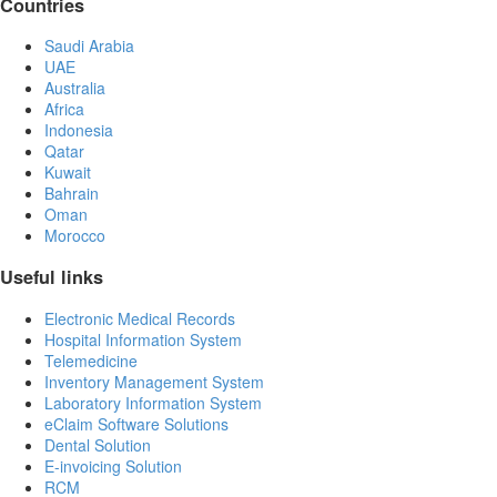
Countries
Saudi Arabia
UAE
Australia
Africa
Indonesia
Qatar
Kuwait
Bahrain
Oman
Morocco
Useful links
Electronic Medical Records
Hospital Information System
Telemedicine
Inventory Management System
Laboratory Information System
eClaim Software Solutions
Dental Solution
E-invoicing Solution
RCM