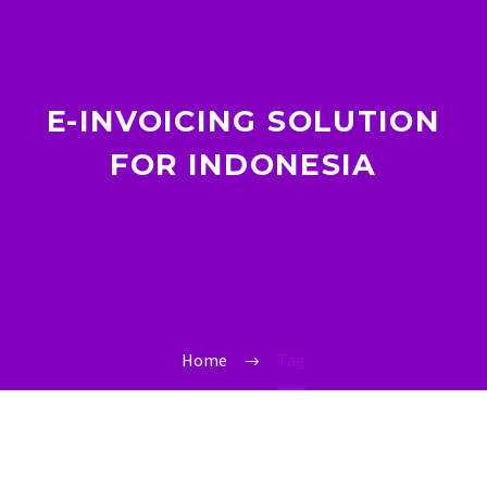
E-INVOICING SOLUTION
FOR INDONESIA
Home
Tag