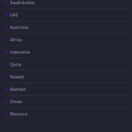
Saudi Arabia
UAE
Australia
Africa
Indonesia
Qatar
Kuwait
Bahrain
Oman
Morocco