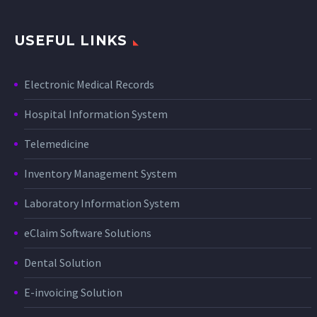
USEFUL LINKS
Electronic Medical Records
Hospital Information System
Telemedicine
Inventory Management System
Laboratory Information System
eClaim Software Solutions
Dental Solution
E-invoicing Solution