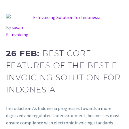
By
susan
E-Invoicing
26 FEB:
BEST CORE
FEATURES OF THE BEST E-
INVOICING SOLUTION FOR
INDONESIA
Introduction As Indonesia progresses towards a more
digitized and regulated tax environment, businesses must
ensure compliance with electronic invoicing standards….