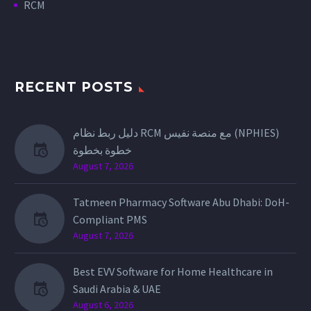
RCM
RECENT POSTS
دليل ربط نظام RCM مع منصة نفيس (NPHIES)
خطوة بخطوة
August 7, 2026
Tatmeen Pharmacy Software Abu Dhabi: DoH-
Compliant PMS
August 7, 2026
Best EVV Software for Home Healthcare in
Saudi Arabia & UAE
August 6, 2026