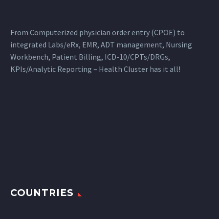
From Computerized physician order entry (CPOE) to
integrated Labs/eRx, EMR, ADT management, Nursing
Workbench, Patient Billing, ICD-10/CPTs/DRGs,
KPIs/Analytic Reporting – Health Cluster has it all!
COUNTRIES