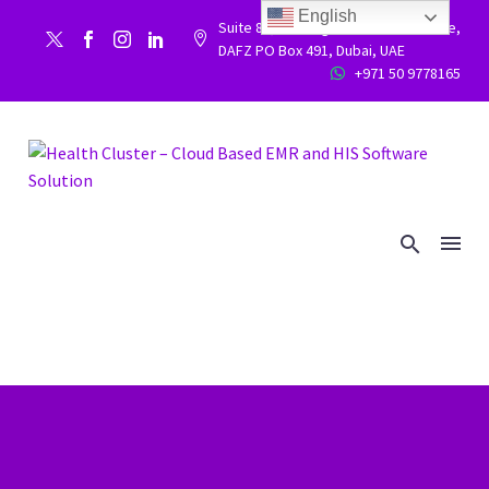
English
Suite 86, Building 9WC 523 West side,


DAFZ PO Box 491, Dubai, UAE
+971 50 9778165

