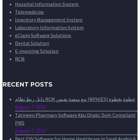
Hospital Information System
Telemedicine
Inventory Management System
Laboratory Information System
eClaim Software Solutions
Dental Solution
E-invoicing Solution
RCM
RECENT POSTS
دليل ربط نظام RCM مع منصة نفيس (NPHIES) خطوة بخطوة
August 7, 2026
Tatmeen Pharmacy Software Abu Dhabi: DoH-Compliant
PMS
August 7, 2026
Best EVV Software for Home Healthcare in Saudi Arabia &