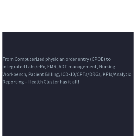
From Computerized physician order entry (CPOE) to
integrated Labs/eRx, EMR, ADT management, Nursing
Workbench, Patient Billing, ICD-10/CPTs/DRGs, KPIs/Analytic
Reporting – Health Cluster has it all!