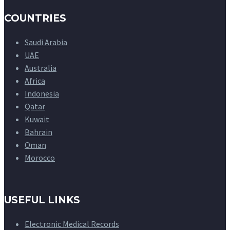
COUNTRIES
Saudi Arabia
UAE
Australia
Africa
Indonesia
Qatar
Kuwait
Bahrain
Oman
Morocco
USEFUL LINKS
Electronic Medical Records