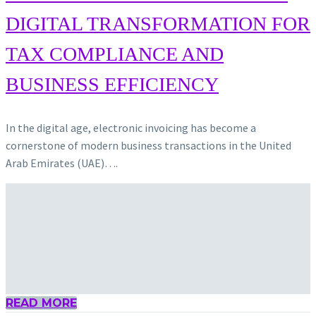
DIGITAL TRANSFORMATION FOR
TAX COMPLIANCE AND
BUSINESS EFFICIENCY
In the digital age, electronic invoicing has become a
cornerstone of modern business transactions in the United
Arab Emirates (UAE)….
READ MORE