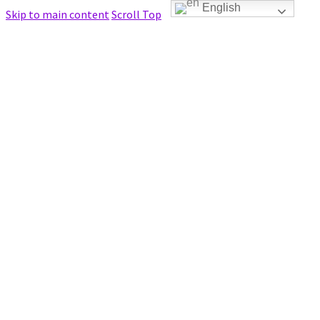
English
Skip to main content
Scroll Top