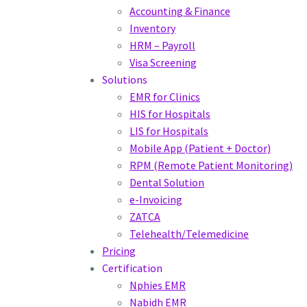
Accounting & Finance
Inventory
HRM – Payroll
Visa Screening
Solutions
EMR for Clinics
HIS for Hospitals
LIS for Hospitals
Mobile App (Patient + Doctor)
RPM (Remote Patient Monitoring)
Dental Solution
e-Invoicing
ZATCA
Telehealth/Telemedicine
Pricing
Certification
Nphies EMR
Nabidh EMR