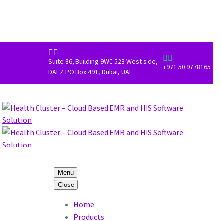




Suite 86, Building 9WC 523 West side,
+971 50 9778165
DAFZ PO Box 491, Dubai, UAE
Menu
Close
Home
Products