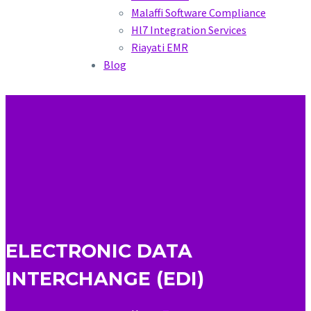
Malaffi Software Compliance
Hl7 Integration Services
Riayati EMR
Blog
ELECTRONIC DATA
INTERCHANGE (EDI)