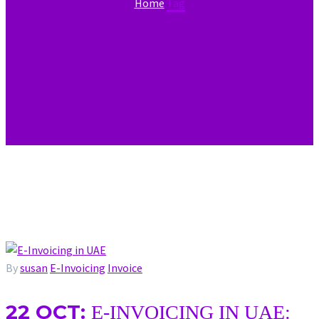
Home
Tag
By
susan
E-Invoicing
Invoice
22 OCT:
E-INVOICING IN UAE: