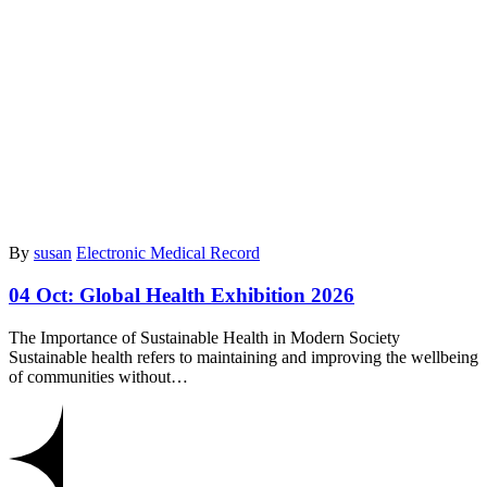
By
susan
Electronic Medical Record
04 Oct:
Global Health Exhibition 2026
The Importance of Sustainable Health in Modern Society
Sustainable health refers to maintaining and improving the wellbeing
of communities without…