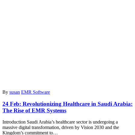
By
susan
EMR Software
24 Feb:
Revolutionizing Healthcare in Saudi Arabia:
The Rise of EMR Systems
Introduction Saudi Arabia’s healthcare sector is undergoing a
massive digital transformation, driven by Vision 2030 and the
Kingdom’s commitment to…