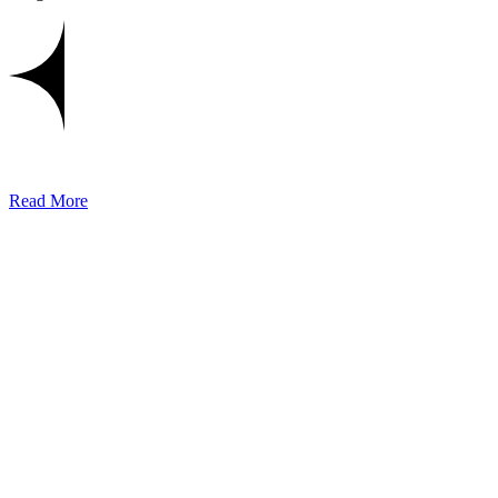
Read More