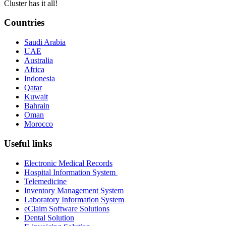
Cluster has it all!
Countries
Saudi Arabia
UAE
Australia
Africa
Indonesia
Qatar
Kuwait
Bahrain
Oman
Morocco
Useful links
Electronic Medical Records
Hospital Information System
Telemedicine
Inventory Management System
Laboratory Information System
eClaim Software Solutions
Dental Solution