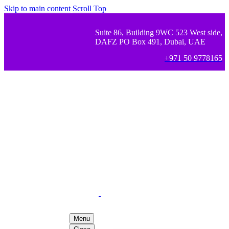
Skip to main content
Scroll Top
Suite 86, Building 9WC 523 West side,
DAFZ PO Box 491, Dubai, UAE
+971 50 9778165
Menu