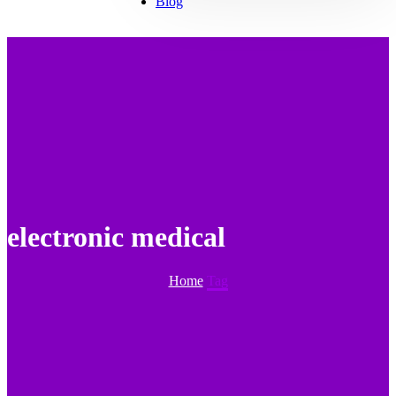
Blog
electronic medical
Home
Tag