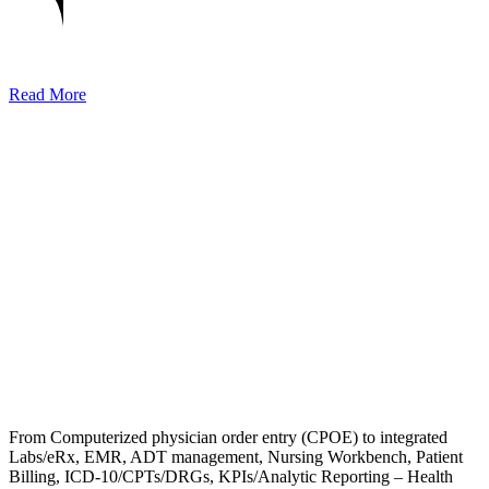
Read More
From Computerized physician order entry (CPOE) to integrated
Labs/eRx, EMR, ADT management, Nursing Workbench, Patient
Billing, ICD-10/CPTs/DRGs, KPIs/Analytic Reporting – Health