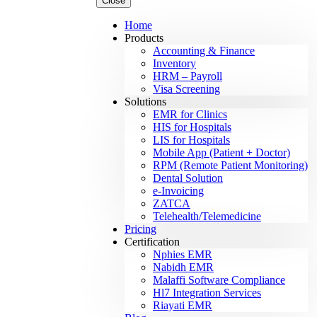
Close
Home
Products
Accounting & Finance
Inventory
HRM – Payroll
Visa Screening
Solutions
EMR for Clinics
HIS for Hospitals
LIS for Hospitals
Mobile App (Patient + Doctor)
RPM (Remote Patient Monitoring)
Dental Solution
e-Invoicing
ZATCA
Telehealth/Telemedicine
Pricing
Certification
Nphies EMR
Nabidh EMR
Malaffi Software Compliance
Hl7 Integration Services
Riayati EMR