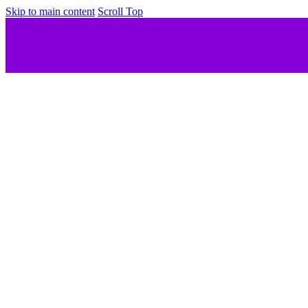
Skip to main content
Scroll Top