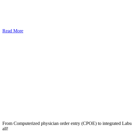
Read More
From Computerized physician order entry (CPOE) to integrated Lab
all!