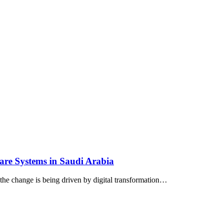
are Systems in Saudi Arabia
 the change is being driven by digital transformation…