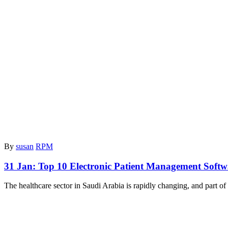
By
susan
RPM
31 Jan:
Top 10 Electronic Patient Management Softw
The healthcare sector in Saudi Arabia is rapidly changing, and part of