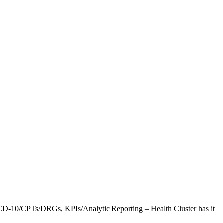
CD-10/CPTs/DRGs, KPIs/Analytic Reporting – Health Cluster has it