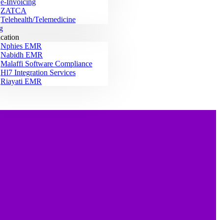
e-Invoicing
ZATCA
Telehealth/Telemedicine
g
ication
Nphies EMR
Nabidh EMR
Malaffi Software Compliance
Hl7 Integration Services
Riayati EMR