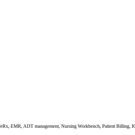
s/eRx, EMR, ADT management, Nursing Workbench, Patient Billing, I