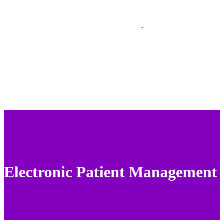
Electronic Patient Management