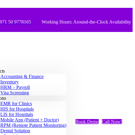
971 50 9778165
Working Hours: Around-the-Clock Availability
cts
Accounting & Finance
Inventory
HRM – Payroll
Visa Screening
ions
EMR for Clinics
HIS for Hospitals
LIS for Hospitals
Mobile App (Patient + Doctor)
Book Demo
Call Now!
RPM (Remote Patient Monitoring)
Dental Solution