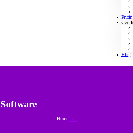
Pricin
Certif
Blog
 Software
Home
Tag