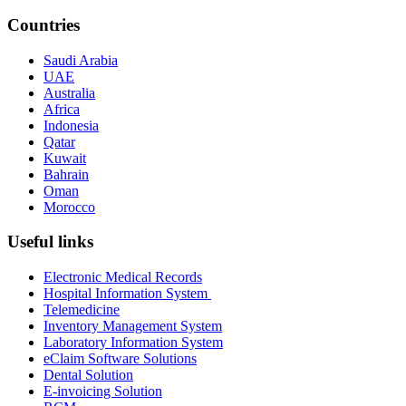
Countries
Saudi Arabia
UAE
Australia
Africa
Indonesia
Qatar
Kuwait
Bahrain
Oman
Morocco
Useful links
Electronic Medical Records
Hospital Information System
Telemedicine
Inventory Management System
Laboratory Information System
eClaim Software Solutions
Dental Solution
E-invoicing Solution