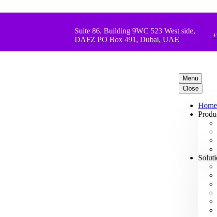
Suite 86, Building 9WC 523 West side,
+
DAFZ PO Box 491, Dubai, UAE
Menu
Close
Home
Produ
Solut