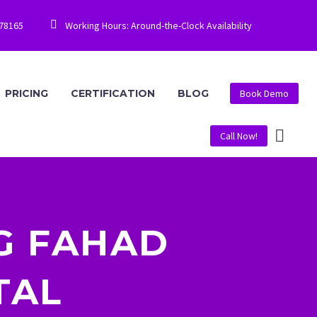


778165
Working Hours: Around-the-Clock Availability
PRICING
CERTIFICATION
BLOG
Book Demo
Call Now!
G FAHAD
TAL