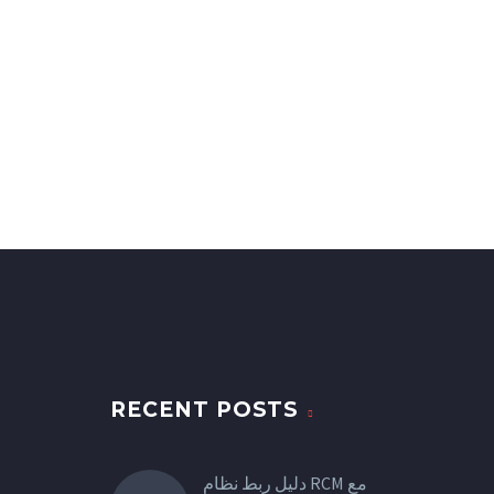
RECENT POSTS
دليل ربط نظام RCM مع