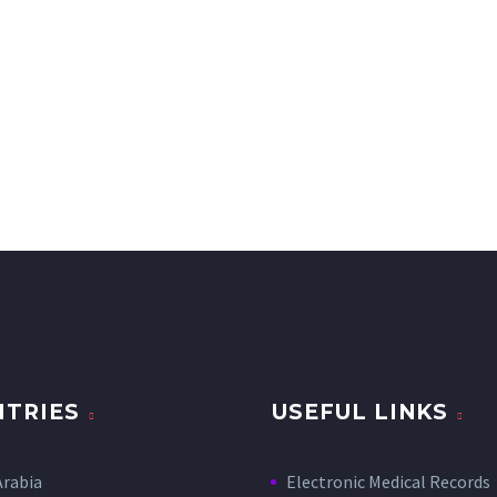
TRIES
USEFUL LINKS
Arabia
Electronic Medical Records