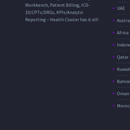
Workbench, Patient Billing, ICD-
UAE
10/CPTs/DRGs, KPIs/Analytic
Reporting – Health Cluster has it all!
Austra
Africa
Indone
Qatar
Kuwai
Bahra
Oman
Moroc