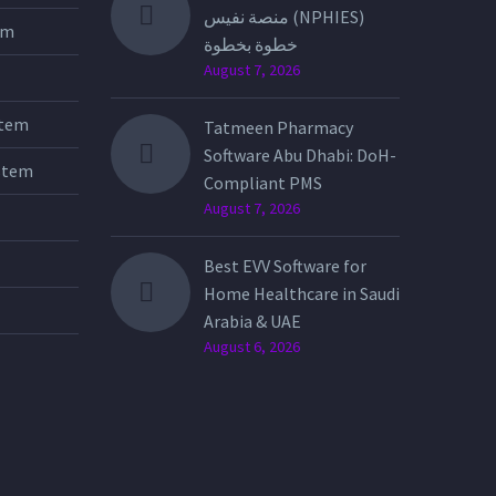
منصة نفيس (NPHIES)
tem
خطوة بخطوة
August 7, 2026
stem
Tatmeen Pharmacy
Software Abu Dhabi: DoH-
stem
Compliant PMS
August 7, 2026
Best EVV Software for
Home Healthcare in Saudi
Arabia & UAE
August 6, 2026