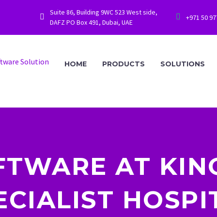
Suite 86, Building 9WC 523 West side,




+971 50 9
DAFZ PO Box 491, Dubai, UAE
HOME
PRODUCTS
SOLUTIONS
FTWARE AT KIN
ECIALIST HOSPI