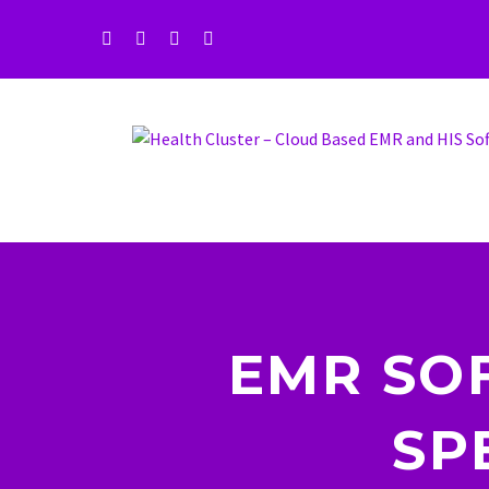
EMR SO
SP