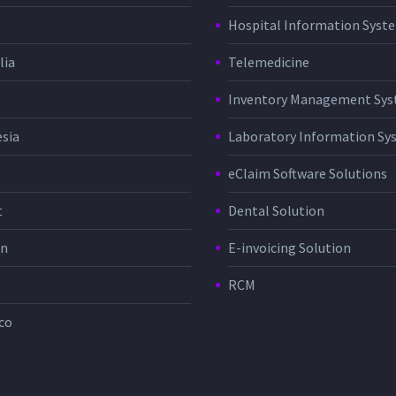
Hospital Information Sys
lia
Telemedicine
Inventory Management Sy
sia
Laboratory Information Sy
eClaim Software Solutions
t
Dental Solution
in
E-invoicing Solution
RCM
co