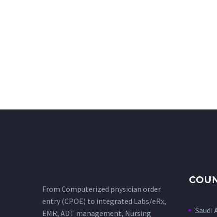
COUN
From Computerized physician order
entry (CPOE) to integrated Labs/eRx,
Saudi 
EMR, ADT management, Nursing