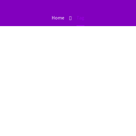
Home
Tag