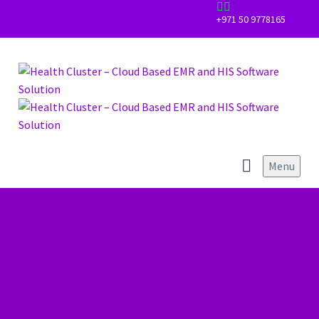


+971 50 9778165
Menu