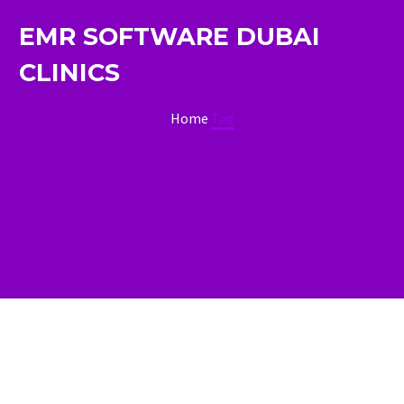
EMR SOFTWARE DUBAI
CLINICS
Home
Tag