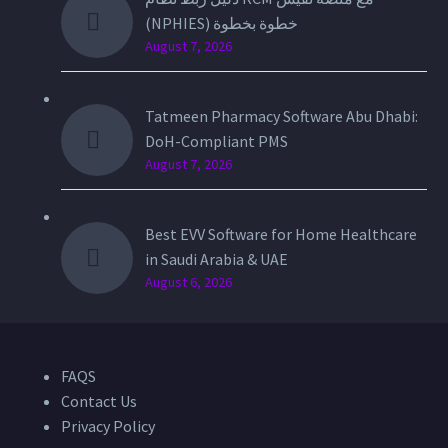
(NPHIES) خطوة بخطوة
August 7, 2026
Tatmeen Pharmacy Software Abu Dhabi:
DoH-Compliant PMS
August 7, 2026
Best EVV Software for Home Healthcare
in Saudi Arabia & UAE
August 6, 2026
FAQS
Contact Us
Privacy Policy