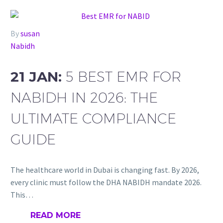
By
susan
Nabidh
21 JAN:
5 BEST EMR FOR
NABIDH IN 2026: THE
ULTIMATE COMPLIANCE
GUIDE
The healthcare world in Dubai is changing fast. By 2026,
every clinic must follow the DHA NABIDH mandate 2026.
This…
READ MORE