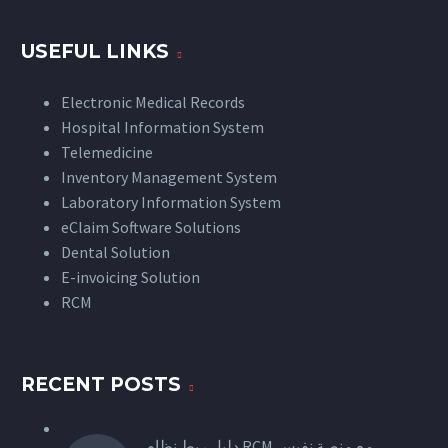
USEFUL LINKS
Electronic Medical Records
Hospital Information System
Telemedicine
Inventory Management System
Laboratory Information System
eClaim Software Solutions
Dental Solution
E-invoicing Solution
RCM
RECENT POSTS
دليل ربط نظام RCM مع منصة نفيس