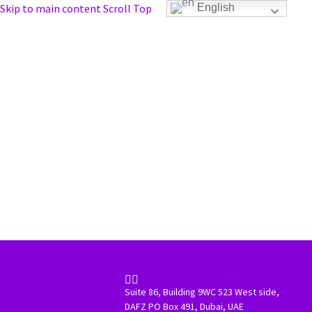
Skip to main content
Scroll Top
English


Suite 86, Building 9WC 523 West side,
DAFZ PO Box 491, Dubai, UAE