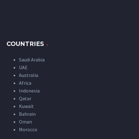
COUNTRIES
Saudi Arabia
UAE
Australia
Africa
Indonesia
Qatar
Kuwait
Bahrain
Oman
Morocco