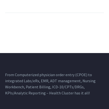
From Computerized physician order entry (CPOE) to
integrated Labs/eRx, EMR, ADT management, Nursing
Workbench, Patient Billing, ICD-10/CPTs/DRGs,
KPIs/Analytic Reporting – Health Cluster has it all!