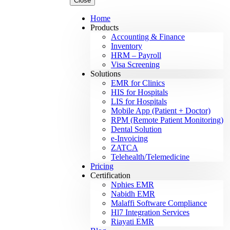
Close
Home
Products
Accounting & Finance
Inventory
HRM – Payroll
Visa Screening
Solutions
EMR for Clinics
HIS for Hospitals
LIS for Hospitals
Mobile App (Patient + Doctor)
RPM (Remote Patient Monitoring)
Dental Solution
e-Invoicing
ZATCA
Telehealth/Telemedicine
Pricing
Certification
Nphies EMR
Nabidh EMR
Malaffi Software Compliance
Hl7 Integration Services
Riayati EMR