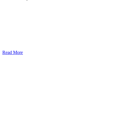
Read More