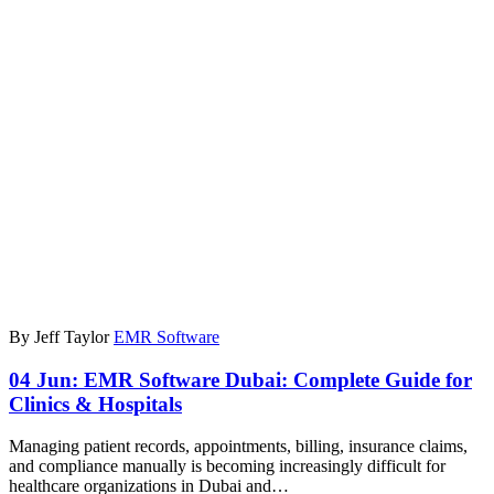
By Jeff Taylor
EMR Software
04 Jun:
EMR Software Dubai: Complete Guide for
Clinics & Hospitals
Managing patient records, appointments, billing, insurance claims,
and compliance manually is becoming increasingly difficult for
healthcare organizations in Dubai and…