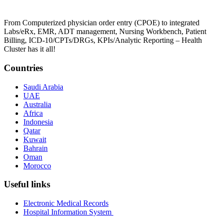
From Computerized physician order entry (CPOE) to integrated
Labs/eRx, EMR, ADT management, Nursing Workbench, Patient
Billing, ICD-10/CPTs/DRGs, KPIs/Analytic Reporting – Health
Cluster has it all!
Countries
Saudi Arabia
UAE
Australia
Africa
Indonesia
Qatar
Kuwait
Bahrain
Oman
Morocco
Useful links
Electronic Medical Records
Hospital Information System