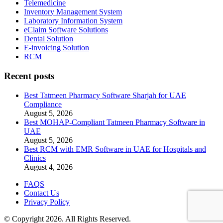
Telemedicine
Inventory Management System
Laboratory Information System
eClaim Software Solutions
Dental Solution
E-invoicing Solution
RCM
Recent posts
Best Tatmeen Pharmacy Software Sharjah for UAE
Compliance
August 5, 2026
Best MOHAP-Compliant Tatmeen Pharmacy Software in
UAE
August 5, 2026
Best RCM with EMR Software in UAE for Hospitals and
Clinics
August 4, 2026
FAQS
Contact Us
Privacy Policy
© Copyright 2026. All Rights Reserved.