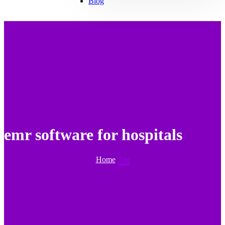
Blog
emr software for hospitals
Home
Tag