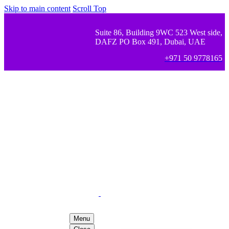
Skip to main content
Scroll Top
Suite 86, Building 9WC 523 West side,
DAFZ PO Box 491, Dubai, UAE
+971 50 9778165
Menu