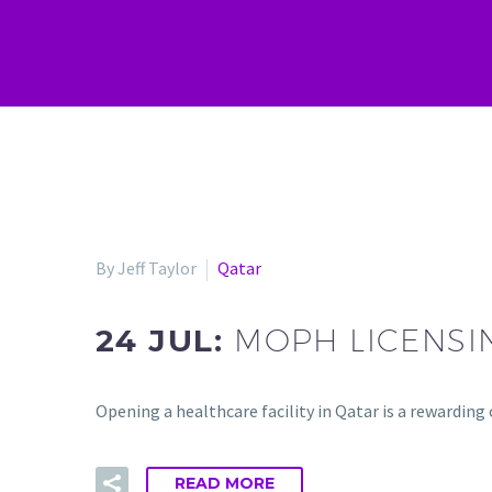
By Jeff Taylor
Qatar
24 JUL:
MOPH LICENSI
Opening a healthcare facility in Qatar is a rewardin
READ MORE