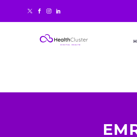
H
EMR