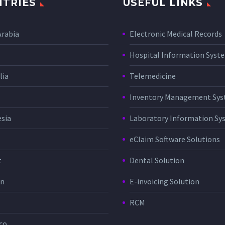
TRIES
USEFUL LINKS
Arabia
Electronic Medical Records
Hospital Information Sys
lia
Telemedicine
Inventory Management Sy
sia
Laboratory Information Sy
eClaim Software Solutions
t
Dental Solution
in
E-invoicing Solution
RCM
co