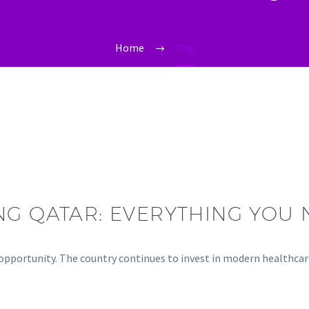
Home
Tag
NG QATAR: EVERYTHING YOU
g opportunity. The country continues to invest in modern healthca