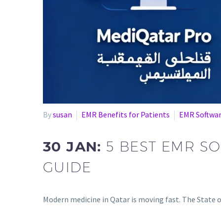
By
susan
EMR Benefits for Patients
EMR Softwa
30 JAN:
5 BEST EMR S
GUIDE
Modern medicine in Qatar is moving fast. The State of 