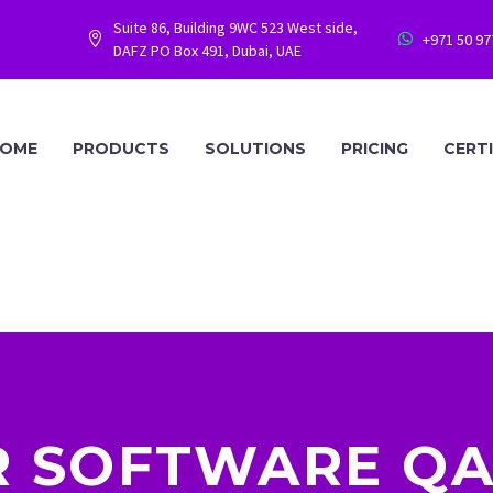
Suite 86, Building 9WC 523 West side,
+971 50 9




DAFZ PO Box 491, Dubai, UAE
OME
PRODUCTS
SOLUTIONS
PRICING
CERT
 SOFTWARE Q