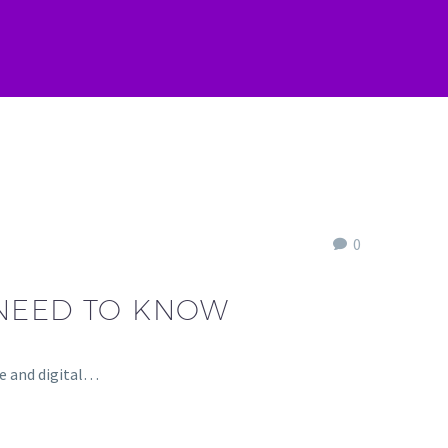
0
 NEED TO KNOW
re and digital…