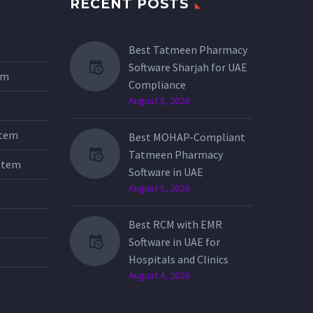
RECENT POSTS
Best Tatmeen Pharmacy
Software Sharjah for UAE
tem
Compliance
August 5, 2026
stem
Best MOHAP-Compliant
Tatmeen Pharmacy
stem
Software in UAE
August 5, 2026
Best RCM with EMR
Software in UAE for
Hospitals and Clinics
August 4, 2026