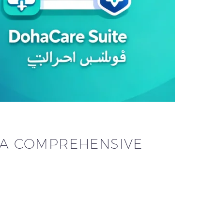
: A COMPREHENSIVE