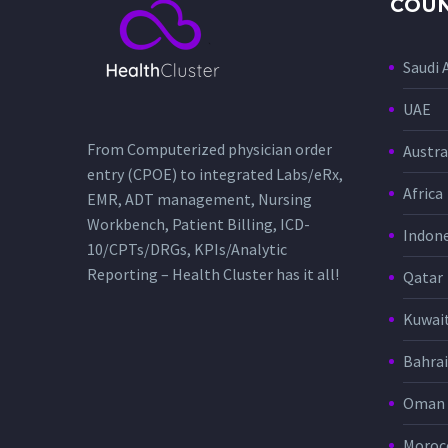
COUN
Saudi 
UAE
From Computerized physician order
Austra
entry (CPOE) to integrated Labs/eRx,
Africa
EMR, ADT management, Nursing
Workbench, Patient Billing, ICD-
Indone
10/CPTs/DRGs, KPIs/Analytic
Reporting – Health Cluster has it all!
Qatar
Kuwai
Bahra
Oman
Moroc