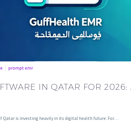
re
prompt emr
OFTWARE IN QATAR FOR 2026
Qatar is investing heavily in its digital health future. For…