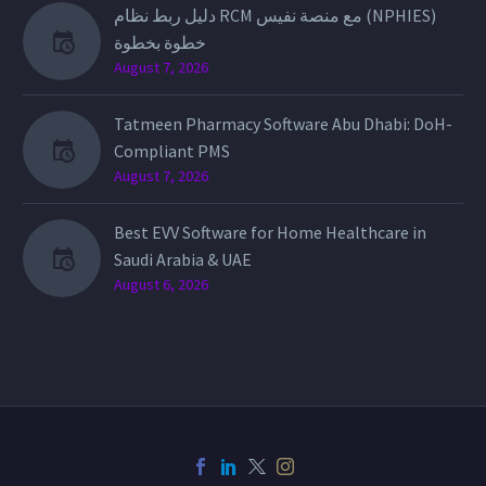
دليل ربط نظام RCM مع منصة نفيس (NPHIES)
خطوة بخطوة
August 7, 2026
Tatmeen Pharmacy Software Abu Dhabi: DoH-
Compliant PMS
August 7, 2026
Best EVV Software for Home Healthcare in
Saudi Arabia & UAE
August 6, 2026