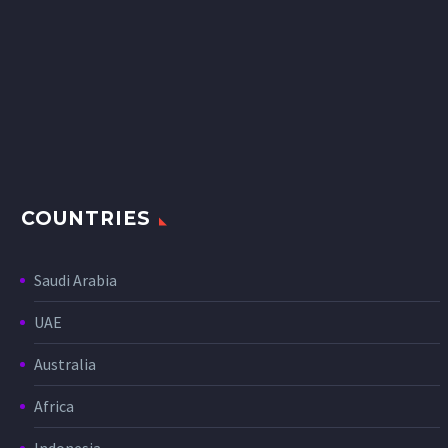
COUNTRIES
Saudi Arabia
UAE
Australia
Africa
Indonesia