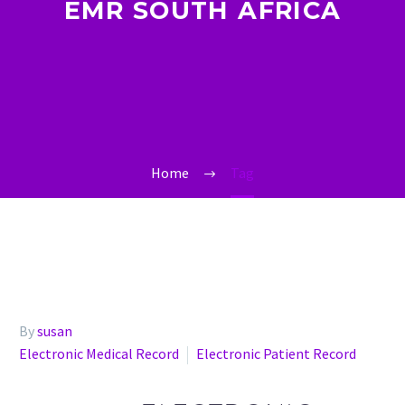
EMR SOUTH AFRICA
Home
Tag
By
susan
Electronic Medical Record
Electronic Patient Record