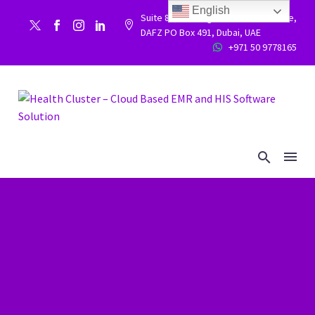
English
Suite 86, Building 9WC 523 West side,


DAFZ PO Box 491, Dubai, UAE
+971 50 9778165

