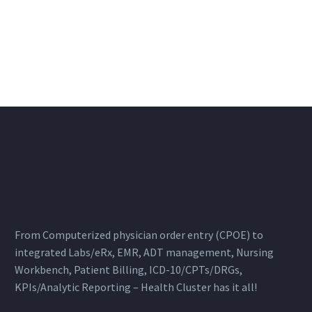
From Computerized physician order entry (CPOE) to
integrated Labs/eRx, EMR, ADT management, Nursing
Workbench, Patient Billing, ICD-10/CPTs/DRGs,
KPIs/Analytic Reporting – Health Cluster has it all!