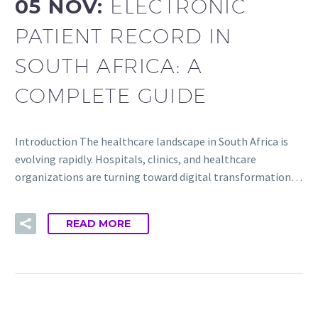
05 NOV:
ELECTRONIC
PATIENT RECORD IN
SOUTH AFRICA: A
COMPLETE GUIDE
Introduction The healthcare landscape in South Africa is
evolving rapidly. Hospitals, clinics, and healthcare
organizations are turning toward digital transformation…
READ MORE