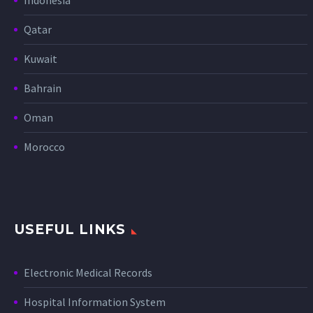
Qatar
Kuwait
Bahrain
Oman
Morocco
USEFUL LINKS
Electronic Medical Records
Hospital Information System