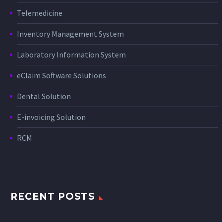
Telemedicine
Inventory Management System
Laboratory Information System
eClaim Software Solutions
Dental Solution
E-invoicing Solution
RCM
RECENT POSTS