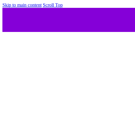
Skip to main content
Scroll Top