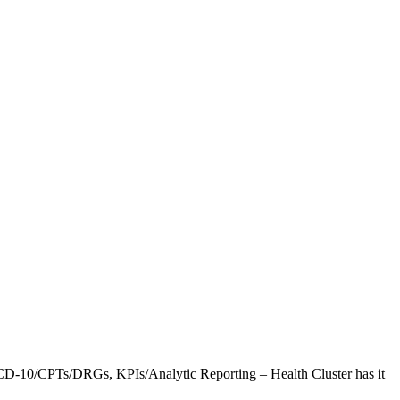
CD-10/CPTs/DRGs, KPIs/Analytic Reporting – Health Cluster has it