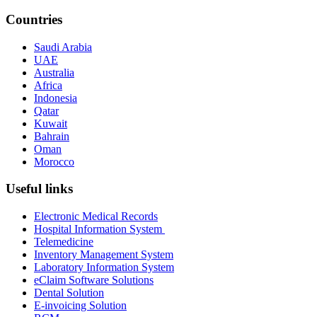
Countries
Saudi Arabia
UAE
Australia
Africa
Indonesia
Qatar
Kuwait
Bahrain
Oman
Morocco
Useful links
Electronic Medical Records
Hospital Information System
Telemedicine
Inventory Management System
Laboratory Information System
eClaim Software Solutions
Dental Solution
E-invoicing Solution