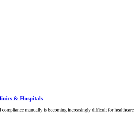
inics & Hospitals
nd compliance manually is becoming increasingly difficult for healthca