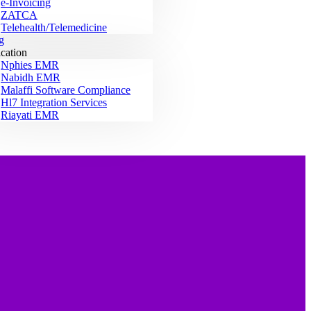
e-Invoicing
ZATCA
Telehealth/Telemedicine
g
ication
Nphies EMR
Nabidh EMR
Malaffi Software Compliance
Hl7 Integration Services
Riayati EMR