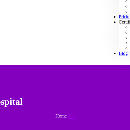
Pricin
Certif
Blog
spital
Home
Tag