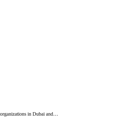
re organizations in Dubai and…