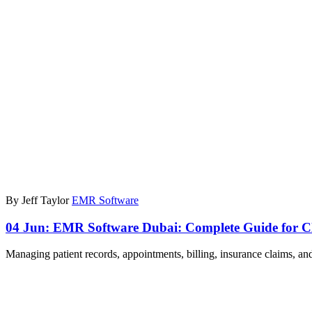
By Jeff Taylor
EMR Software
04 Jun:
EMR Software Dubai: Complete Guide for Cl
Managing patient records, appointments, billing, insurance claims, a