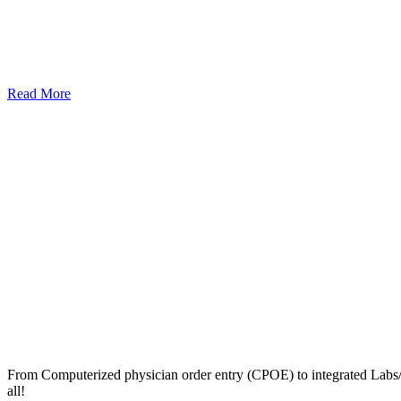
Read More
From Computerized physician order entry (CPOE) to integrated Lab
all!