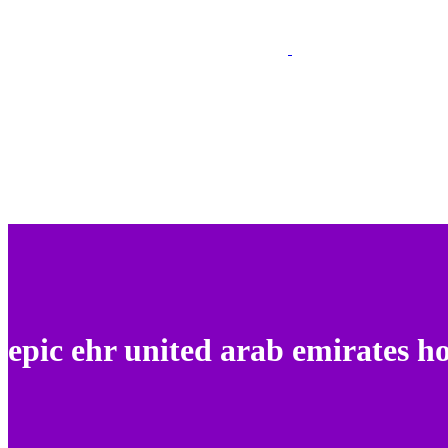
epic ehr united arab emirates ho