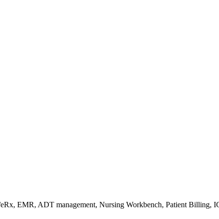
s/eRx, EMR, ADT management, Nursing Workbench, Patient Billing, I