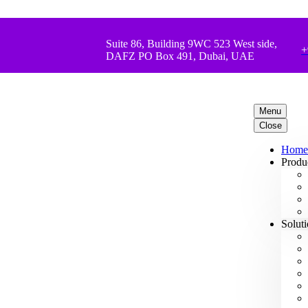
Suite 86, Building 9WC 523 West side,
+
DAFZ PO Box 491, Dubai, UAE
Menu
Close
Home
Produ
Solut