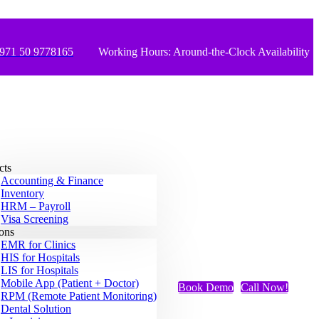
971 50 9778165
Working Hours: Around-the-Clock Availability
cts
Accounting & Finance
Inventory
HRM – Payroll
Visa Screening
ions
EMR for Clinics
HIS for Hospitals
LIS for Hospitals
Mobile App (Patient + Doctor)
Book Demo
Call Now!
RPM (Remote Patient Monitoring)
Dental Solution