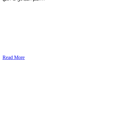
Read More