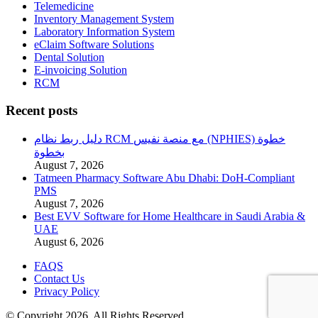
Telemedicine
Inventory Management System
Laboratory Information System
eClaim Software Solutions
Dental Solution
E-invoicing Solution
RCM
Recent posts
دليل ربط نظام RCM مع منصة نفيس (NPHIES) خطوة
بخطوة
August 7, 2026
Tatmeen Pharmacy Software Abu Dhabi: DoH-Compliant
PMS
August 7, 2026
Best EVV Software for Home Healthcare in Saudi Arabia &
UAE
August 6, 2026
FAQS
Contact Us
Privacy Policy
© Copyright 2026. All Rights Reserved.