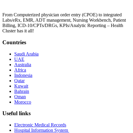
From Computerized physician order entry (CPOE) to integrated
Labs/eRx, EMR, ADT management, Nursing Workbench, Patient
Billing, ICD-10/CPTs/DRGs, KPIs/Analytic Reporting – Health
Cluster has it all!
Countries
Saudi Arabia
UAE
Australia
Africa
Indonesia
Qatar
Kuwait
Bahrain
Oman
Morocco
Useful links
Electronic Medical Records
Hospital Information System