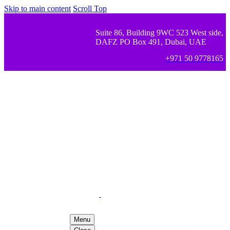
Skip to main content
Scroll Top
Suite 86, Building 9WC 523 West side,
DAFZ PO Box 491, Dubai, UAE
+971 50 9778165
Menu