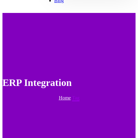
Blog
ERP Integration
Home
Tag