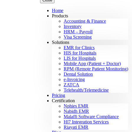
Close
Home
Products
Accounting & Finance
Inventory
HRM – Payroll
Visa Screening
Solutions
EMR for Clinics
HIS for Hospitals
LIS for Hospitals
Mobile App (Patient + Doctor)
RPM (Remote Patient Monitoring)
Dental Solution
e-Invoicing
ZATCA
Telehealth/Telemedicine
Pricing
Certification
Nphies EMR
Nabidh EMR
Malaffi Software Compliance
Hl7 Integration Services
Riayati EMR