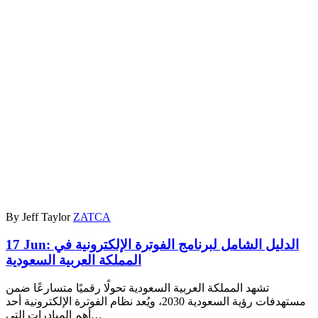
By Jeff Taylor
ZATCA
17 Jun:
الدليل الشامل لبرنامج الفوترة الإلكترونية في
المملكة العربية السعودية
تشهد المملكة العربية السعودية تحولًا رقميًا متسارعًا ضمن
مستهدفات رؤية السعودية 2030، ويُعد نظام الفوترة الإلكترونية أحد
أهم المبادرات التي…