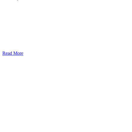
Read More