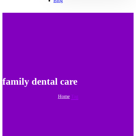
Blog
family dental care
Home
Tag