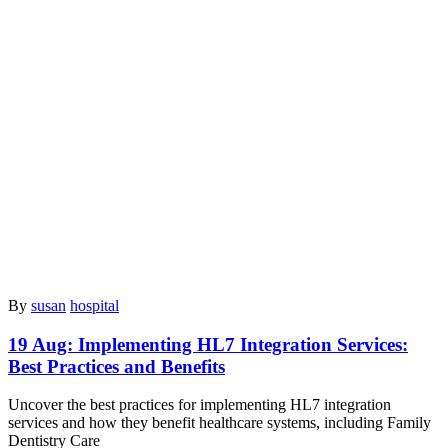
By
susan
hospital
19 Aug:
Implementing HL7 Integration Services:
Best Practices and Benefits
Uncover the best practices for implementing HL7 integration
services and how they benefit healthcare systems, including Family
Dentistry Care