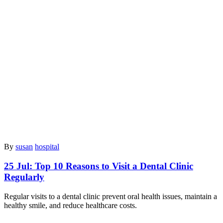
By
susan
hospital
25 Jul:
Top 10 Reasons to Visit a Dental Clinic
Regularly
Regular visits to a dental clinic prevent oral health issues, maintain a
healthy smile, and reduce healthcare costs.