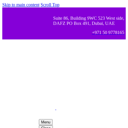
Skip to main content
Scroll Top
Suite 86, Building 9WC 523 West side,
DAFZ PO Box 491, Dubai, UAE
+971 50 9778165
Menu