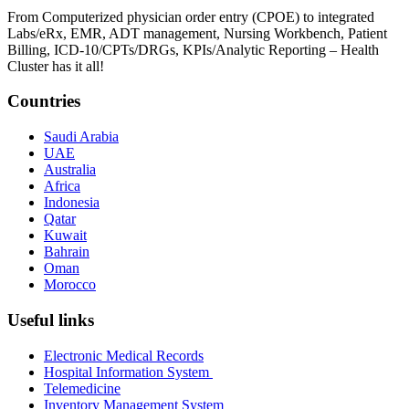
From Computerized physician order entry (CPOE) to integrated
Labs/eRx, EMR, ADT management, Nursing Workbench, Patient
Billing, ICD-10/CPTs/DRGs, KPIs/Analytic Reporting – Health
Cluster has it all!
Countries
Saudi Arabia
UAE
Australia
Africa
Indonesia
Qatar
Kuwait
Bahrain
Oman
Morocco
Useful links
Electronic Medical Records
Hospital Information System
Telemedicine
Inventory Management System