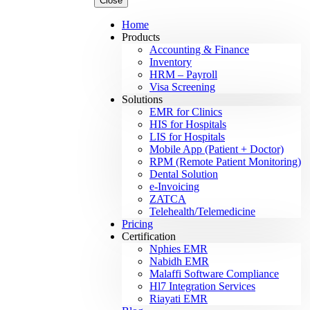
Close
Home
Products
Accounting & Finance
Inventory
HRM – Payroll
Visa Screening
Solutions
EMR for Clinics
HIS for Hospitals
LIS for Hospitals
Mobile App (Patient + Doctor)
RPM (Remote Patient Monitoring)
Dental Solution
e-Invoicing
ZATCA
Telehealth/Telemedicine
Pricing
Certification
Nphies EMR
Nabidh EMR
Malaffi Software Compliance
Hl7 Integration Services
Riayati EMR