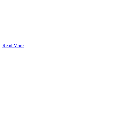
Read More