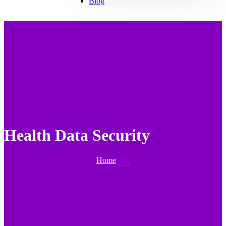
Blog
Health Data Security
Home
Tag