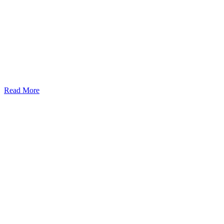
Read More