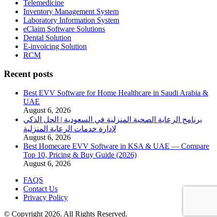
Telemedicine
Inventory Management System
Laboratory Information System
eClaim Software Solutions
Dental Solution
E-invoicing Solution
RCM
Recent posts
Best EVV Software for Home Healthcare in Saudi Arabia &
UAE
August 6, 2026
برنامج الرعاية الصحية المنزلية في السعودية | الحل الذكي
لإدارة خدمات الرعاية المنزلية
August 6, 2026
Best Homecare EVV Software in KSA & UAE — Compare
Top 10, Pricing & Buy Guide (2026)
August 6, 2026
FAQS
Contact Us
Privacy Policy
© Copyright 2026. All Rights Reserved.