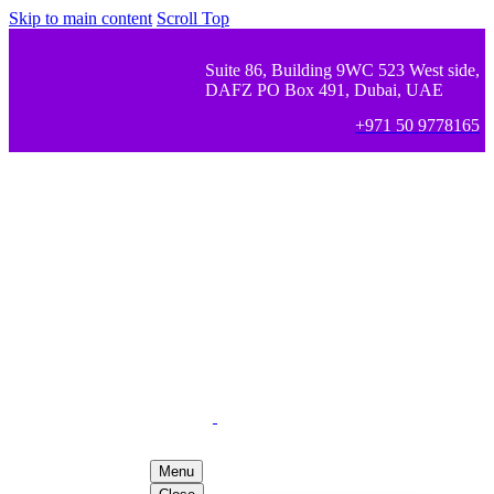
Skip to main content
Scroll Top
Suite 86, Building 9WC 523 West side,
DAFZ PO Box 491, Dubai, UAE
+971 50 9778165
Menu