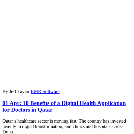
By Jeff Taylor
EMR Software
01 Apr:
10 Benefits of a Digital Health Application
for Doctors in Qatar
Qatar’s healthcare sector is moving fast. The country has invested
heavily in digital transformation, and clinics and hospitals across
Doha…