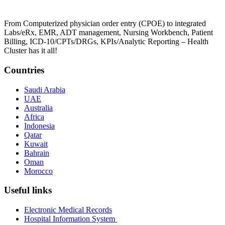
From Computerized physician order entry (CPOE) to integrated
Labs/eRx, EMR, ADT management, Nursing Workbench, Patient
Billing, ICD-10/CPTs/DRGs, KPIs/Analytic Reporting – Health
Cluster has it all!
Countries
Saudi Arabia
UAE
Australia
Africa
Indonesia
Qatar
Kuwait
Bahrain
Oman
Morocco
Useful links
Electronic Medical Records
Hospital Information System