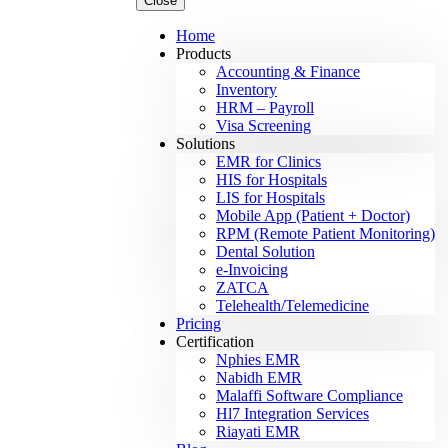
Close
Home
Products
Accounting & Finance
Inventory
HRM – Payroll
Visa Screening
Solutions
EMR for Clinics
HIS for Hospitals
LIS for Hospitals
Mobile App (Patient + Doctor)
RPM (Remote Patient Monitoring)
Dental Solution
e-Invoicing
ZATCA
Telehealth/Telemedicine
Pricing
Certification
Nphies EMR
Nabidh EMR
Malaffi Software Compliance
Hl7 Integration Services
Riayati EMR