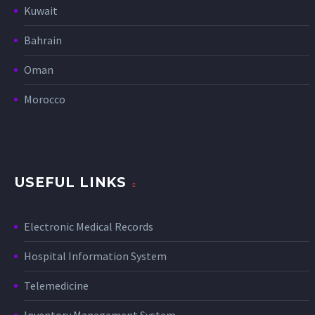
Kuwait
Bahrain
Oman
Morocco
USEFUL LINKS
Electronic Medical Records
Hospital Information System
Telemedicine
Inventory Management System