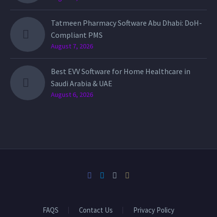
Tatmeen Pharmacy Software Abu Dhabi: DoH-
Compliant PMS
August 7, 2026
Best EVV Software for Home Healthcare in
Saudi Arabia & UAE
August 6, 2026
FAQS
Contact Us
Privacy Policy