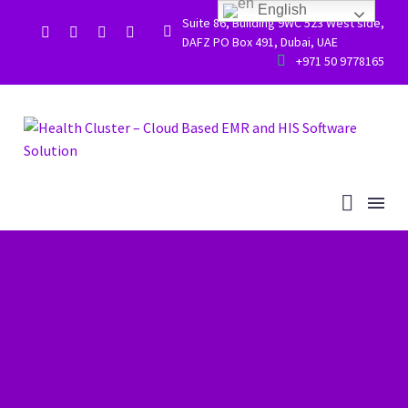
English
Suite 86, Building 9WC 523 West side,


DAFZ PO Box 491, Dubai, UAE


+971 50 9778165