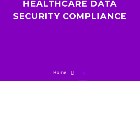
HEALTHCARE DATA
SECURITY COMPLIANCE
Home
Tag