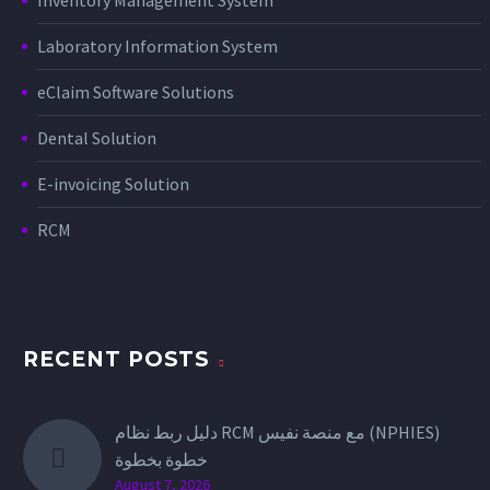
Laboratory Information System
eClaim Software Solutions
Dental Solution
E-invoicing Solution
RCM
RECENT POSTS
دليل ربط نظام RCM مع منصة نفيس (NPHIES)
خطوة بخطوة
August 7, 2026