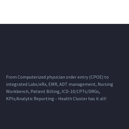
From Computerized physician order entry (CPOE) to
integrated Labs/eRx, EMR, ADT management, Nursing
Workbench, Patient Billing, ICD-10/CPTs/DRGs,
KPIs/Analytic Reporting – Health Cluster has it all!