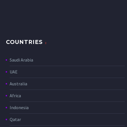
COUNTRIES
Saudi Arabia
UAE
Australia
Africa
Indonesia
Qatar