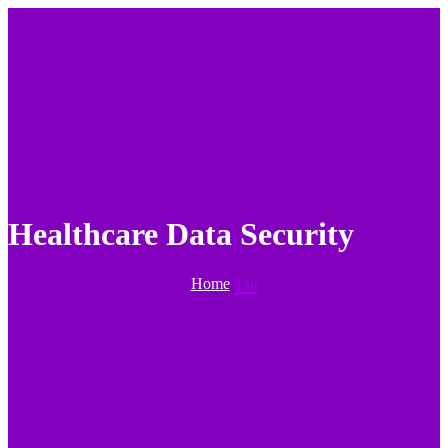
Healthcare Data Security
Home
Tag