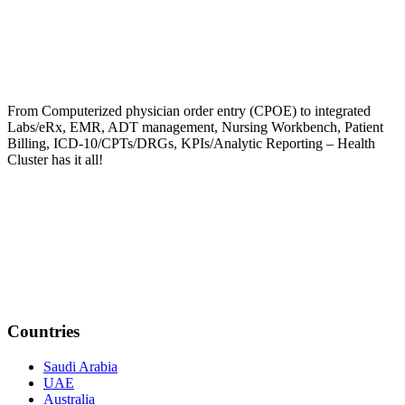
From Computerized physician order entry (CPOE) to integrated
Labs/eRx, EMR, ADT management, Nursing Workbench, Patient
Billing, ICD-10/CPTs/DRGs, KPIs/Analytic Reporting – Health
Cluster has it all!
Countries
Saudi Arabia
UAE
Australia