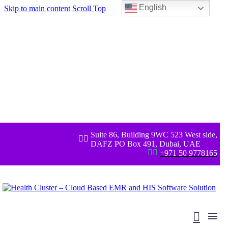
English
Skip to main content
Scroll Top
Suite 86, Building 9WC 523 West side,


DAFZ PO Box 491, Dubai, UAE


+971 50 9778165