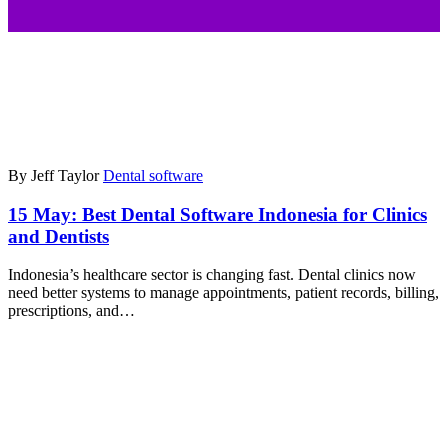
By Jeff Taylor
Dental software
15 May:
Best Dental Software Indonesia for Clinics
and Dentists
Indonesia’s healthcare sector is changing fast. Dental clinics now
need better systems to manage appointments, patient records, billing,
prescriptions, and…