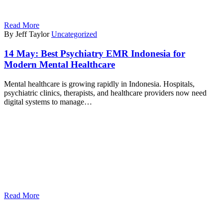
Read More
By Jeff Taylor
Uncategorized
14 May:
Best Psychiatry EMR Indonesia for
Modern Mental Healthcare
Mental healthcare is growing rapidly in Indonesia. Hospitals,
psychiatric clinics, therapists, and healthcare providers now need
digital systems to manage…
Read More