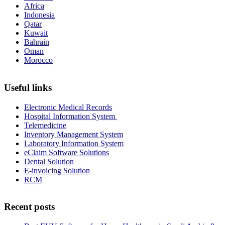
Africa
Indonesia
Qatar
Kuwait
Bahrain
Oman
Morocco
Useful links
Electronic Medical Records
Hospital Information System
Telemedicine
Inventory Management System
Laboratory Information System
eClaim Software Solutions
Dental Solution
E-invoicing Solution
RCM
Recent posts