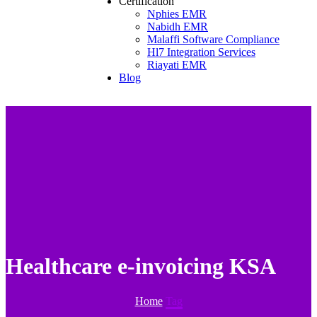
Certification
Nphies EMR
Nabidh EMR
Malaffi Software Compliance
Hl7 Integration Services
Riayati EMR
Blog
Healthcare e-invoicing KSA
Home
Tag