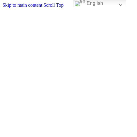
English
Skip to main content
Scroll Top