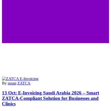
By
susan
ZATCA
13 Oct:
E-Invoicing Saudi Arabia 2026 – Smart
ZATCA-Compliant Solution for Businesses and
Clinics