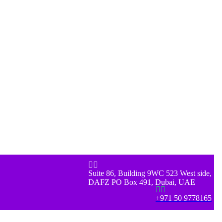


Suite 86, Building 9WC 523 West side,
DAFZ PO Box 491, Dubai, UAE


+971 50 9778165