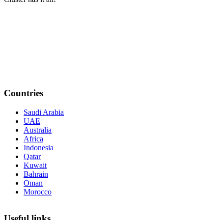
Countries
Saudi Arabia
UAE
Australia
Africa
Indonesia
Qatar
Kuwait
Bahrain
Oman
Morocco
Useful links