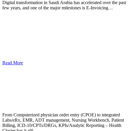
Digital transformation in Saudi Arabia has accelerated over the past
few years, and one of the major milestones is E-Invoicing…
Read More
From Computerized physician order entry (CPOE) to integrated
Labs/eRx, EMR, ADT management, Nursing Workbench, Patient
Billing, ICD-10/CPTs/DRGs, KPIs/Analytic Reporting – Health
Cluster has it all!