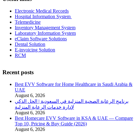
Electronic Medical Records
Hospital Information System
Telemedicine
Inventory Management System
Laboratory Information System
eClaim Software Solutions
Dental Solution
E-invoicing Solution
RCM
Recent posts
Best EVV Software for Home Healthcare in Saudi Arabia &
UAE
August 6, 2026
برنامج الرعاية الصحية المنزلية في السعودية | الحل الذكي
لإدارة خدمات الرعاية المنزلية
August 6, 2026
Best Homecare EVV Software in KSA & UAE — Compare
Top 10, Pricing & Buy Guide (2026)
August 6, 2026