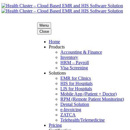
Menu
Close
Home
Products
Accounting & Finance
Inventory
HRM – Payroll
Visa Screening
Solutions
EMR for Clinics
HIS for Hospitals
LIS for Hospitals
Mobile App (Patient + Doctor)
RPM (Remote Patient Monitoring)
Dental Solution
e-Invoicing
ZATCA
Telehealth/Telemedicine
Pricing